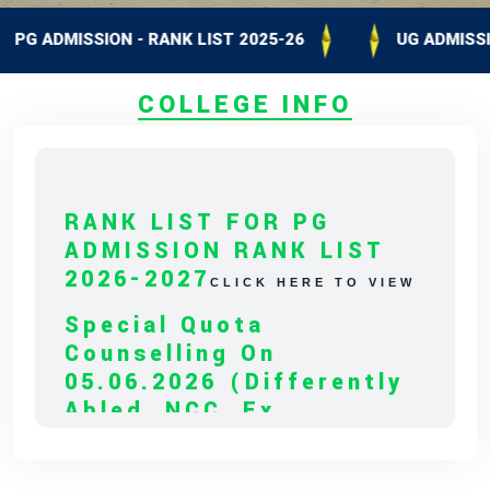
ADMISSION - RANK LIST 2025-26
UG ADMISSION - 
COLLEGE INFO
RANK LIST FOR PG
ADMISSION RANK LIST
2026-2027
CLICK HERE TO VIEW
Special Quota
Counselling On
05.06.2026 (Differently
Abled, NCC, Ex
Serviceman,
Sports,Tamil Origin
Andaman And Nicobar)