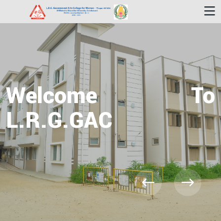
Welcome To
L.R.G.GAC