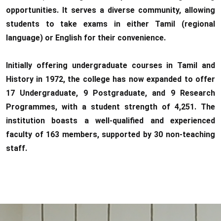
opportunities. It serves a diverse community, allowing
students to take exams in either Tamil (regional
language) or English for their convenience.
Initially offering undergraduate courses in Tamil and
History in 1972, the college has now expanded to offer
17 Undergraduate, 9 Postgraduate, and 9 Research
Programmes, with a student strength of 4,251. The
institution boasts a well-qualified and experienced
faculty of 163 members, supported by 30 non-teaching
staff.