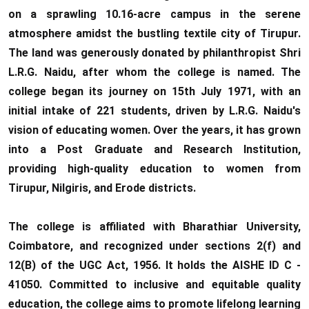
on a sprawling 10.16-acre campus in the serene
atmosphere amidst the bustling textile city of Tirupur.
The land was generously donated by philanthropist Shri
L.R.G. Naidu, after whom the college is named. The
college began its journey on 15th July 1971, with an
initial intake of 221 students, driven by L.R.G. Naidu's
vision of educating women. Over the years, it has grown
into a Post Graduate and Research Institution,
providing high-quality education to women from
Tirupur, Nilgiris, and Erode districts.
The college is affiliated with Bharathiar University,
Coimbatore, and recognized under sections 2(f) and
12(B) of the UGC Act, 1956. It holds the AISHE ID C -
41050. Committed to inclusive and equitable quality
education, the college aims to promote lifelong learning