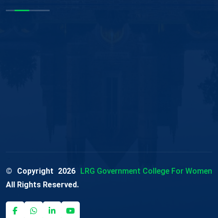
© Copyright
2026
LRG Government College For Women
All Rights Reserved.