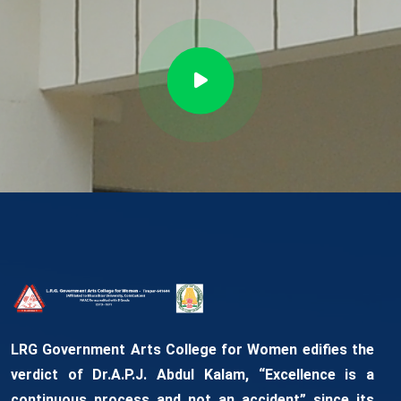
LRG Government Arts College for Women edifies the
verdict of Dr.A.P.J. Abdul Kalam, “Excellence is a
continuous process and not an accident” since its