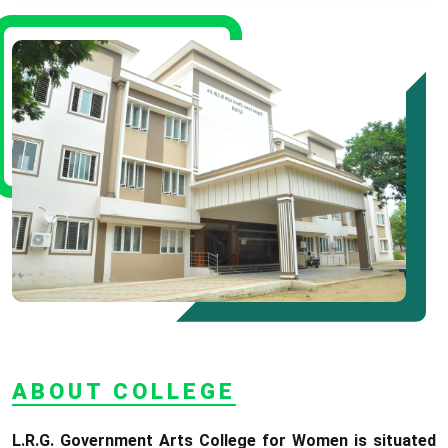
* Science Counseling On
08.06.2026
* Arts Counselling On
09.06.2026
* BA Tamil Literature &
BA English Literature
10.06.2026
RANK LIST FOR UG
ADMISSION 2026-2027
CLICK HERE TO VIEW
ABOUT COLLEGE
L.R.G. Government Arts College for Women is situated