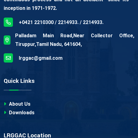
inception in 1971-1972.
+0421 2210300 / 2214933. / 2214933.
Palladam Main Road,Near Collector Office,
Tiruppur,Tamil Nadu, 641604,
lrggac@gmail.com
Quick Links
About Us
Downloads
LRGGAC Location