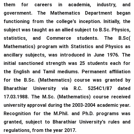
them for careers in academia, industry, and
government. The Mathematics Department began
functioning from the college's inception. Initially, the
subject was taught as an allied subject to B.Sc. Physics,
statistics, and Commerce students. The B.Sc(
Mathematics) program with Statistics and Physics as
ancillary subjects, was introduced in June 1976. The
initial sanctioned strength was 25 students each for
the English and Tamil mediums. Permanent affiliation
for the B.Sc. (Mathematics) course was granted by
Bharathiar University via R.C. 5254C1/87 dated
17.03.1988. The M.Sc. (Mathematics) course received
university approval during the 2003-2004 academic year.
Recognition for the M.Phil. and Ph.D. programs was
granted, subject to Bharathiar University's rules and
regulations, from the year 2017.