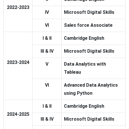
2022-2023
IV
Microsoft Digital Skills
VI
Sales force Associate
I & II
Cambridge English
III & IV
Microsoft Digital Skills
2023-2024
V
Data Analytics with
Tableau
VI
Advanced Data Analytics
using Python
I & II
Cambridge English
2024-2025
III & IV
Microsoft Digital Skills