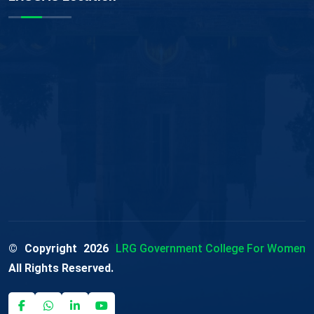
© Copyright
2026
LRG Government College For Women
All Rights Reserved.