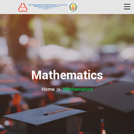
Mathematics
Home
Mathematics