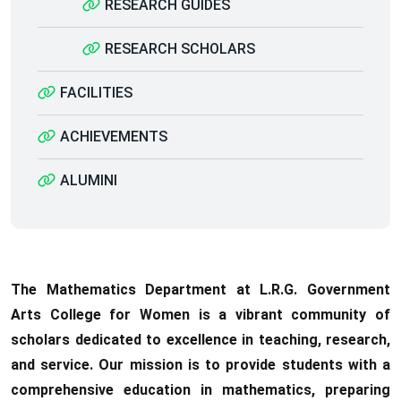
RESEARCH GUIDES
RESEARCH SCHOLARS
FACILITIES
ACHIEVEMENTS
ALUMINI
The Mathematics Department at L.R.G. Government
Arts College for Women is a vibrant community of
scholars dedicated to excellence in teaching, research,
and service. Our mission is to provide students with a
comprehensive education in mathematics, preparing