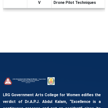
V
Drone Pilot Techniques
LRG Government Arts College for Women edifies the
verdict of Dr.A.P.J. Abdul Kalam, “Excellence is a