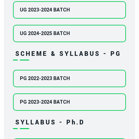
UG 2023-2024 BATCH
UG 2024-2025 BATCH
SCHEME & SYLLABUS - PG
PG 2022-2023 BATCH
PG 2023-2024 BATCH
SYLLABUS - Ph.D