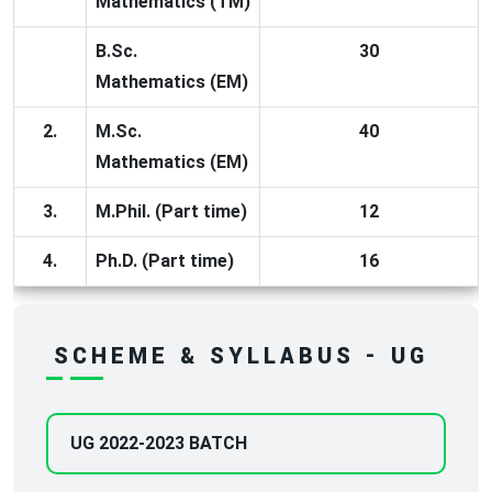
Mathematics (TM)
B.Sc.
30
Mathematics (EM)
2.
M.Sc.
40
Mathematics (EM)
3.
M.Phil. (Part time)
12
4.
Ph.D. (Part time)
16
SCHEME & SYLLABUS - UG
UG 2022-2023 BATCH