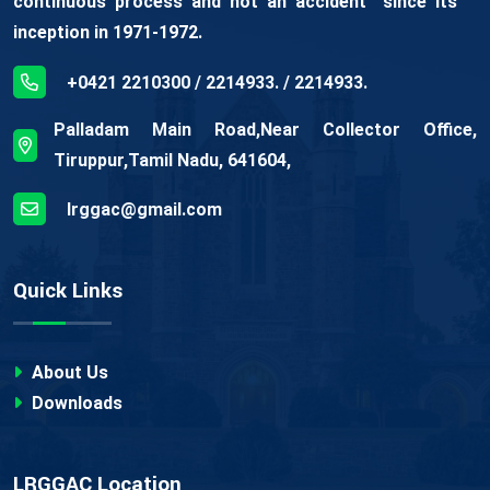
continuous process and not an accident” since its
inception in 1971-1972.
+0421 2210300 / 2214933. / 2214933.
Palladam Main Road,Near Collector Office,
Tiruppur,Tamil Nadu, 641604,
lrggac@gmail.com
Quick Links
About Us
Downloads
LRGGAC Location