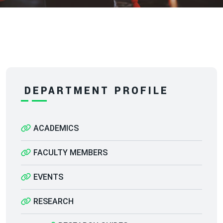
DEPARTMENT PROFILE
ACADEMICS
FACULTY MEMBERS
EVENTS
RESEARCH