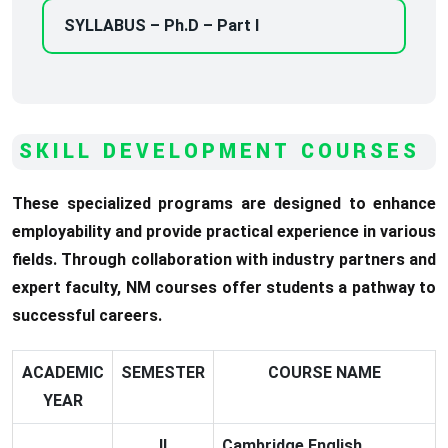
SYLLABUS – Ph.D – Part I
SKILL DEVELOPMENT COURSES
These specialized programs are designed to enhance
employability and provide practical experience in various
fields. Through collaboration with industry partners and
expert faculty, NM courses offer students a pathway to
successful careers.
ACADEMIC
SEMESTER
COURSE NAME
YEAR
II
Cambridge English