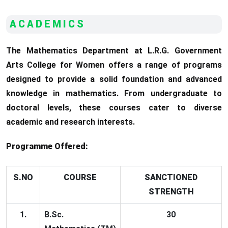
ACADEMICS
The Mathematics Department at L.R.G. Government
Arts College for Women offers a range of programs
designed to provide a solid foundation and advanced
knowledge in mathematics. From undergraduate to
doctoral levels, these courses cater to diverse
academic and research interests.
Programme Offered:
S.NO
COURSE
SANCTIONED
STRENGTH
1.
B.Sc.
30