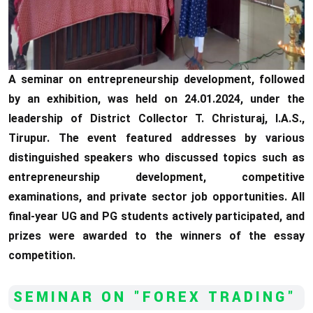
A seminar on entrepreneurship development, followed
by an exhibition, was held on 24.01.2024, under the
leadership of District Collector T. Christuraj, I.A.S.,
Tirupur. The event featured addresses by various
distinguished speakers who discussed topics such as
entrepreneurship development, competitive
examinations, and private sector job opportunities. All
final-year UG and PG students actively participated, and
prizes were awarded to the winners of the essay
competition.
SEMINAR ON "FOREX TRADING"