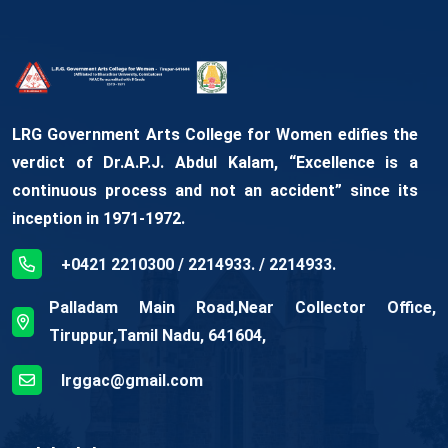
LRG Government Arts College for Women edifies the
verdict of Dr.A.P.J. Abdul Kalam, “Excellence is a
continuous process and not an accident” since its
inception in 1971-1972.
+0421 2210300 / 2214933. / 2214933.
Palladam Main Road,Near Collector Office,
Tiruppur,Tamil Nadu, 641604,
lrggac@gmail.com