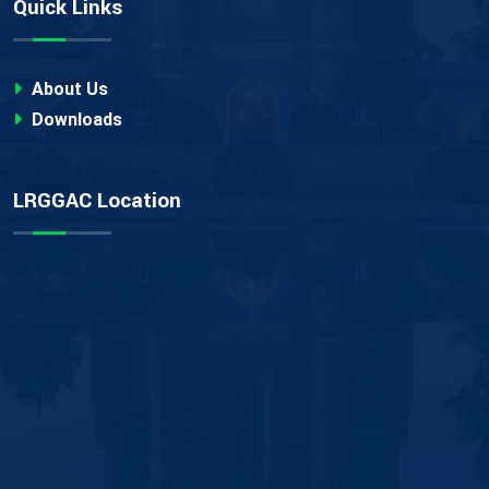
Quick Links
About Us
Downloads
LRGGAC Location