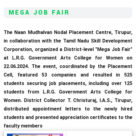
MEGA JOB FAIR
The Naan Mudhalvan Nodal Placement Centre, Tirupur,
in collaboration with the Tamil Nadu Skill Development
Corporation, organized a District-level "Mega Job Fair"
at L.R.G. Government Arts College for Women on
22.06.2024. The event, coordinated by the Placement
Cell, featured 53 companies and resulted in 525
students securing job placements, including over 125
students from L.R.G. Government Arts College for
Women. District Collector T. Christuraj, I.A.S., Tirupur,
distributed appointment letters to the newly hired
students and presented appreciation certificates to the
faculty members