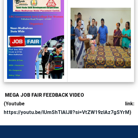
MEGA JOB FAIR FEEDBACK VIDEO
(Youtube link:
https://youtu.be/IUmShTIAIJ8?si=VtZW19zlAz7gSYrM
)