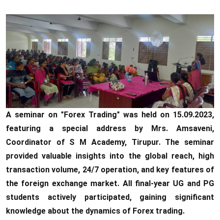
A seminar on "Forex Trading" was held on 15.09.2023,
featuring a special address by Mrs. Amsaveni,
Coordinator of S M Academy, Tirupur. The seminar
provided valuable insights into the global reach, high
transaction volume, 24/7 operation, and key features of
the foreign exchange market. All final-year UG and PG
students actively participated, gaining significant
knowledge about the dynamics of Forex trading.