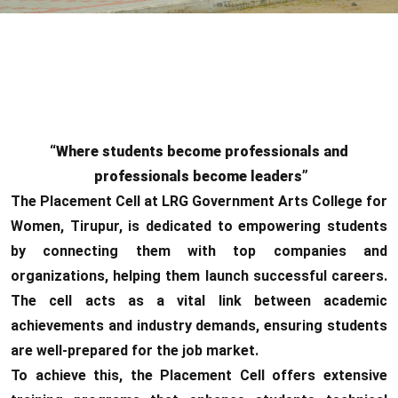
“Where students become professionals and
professionals become leaders”
The Placement Cell at LRG Government Arts College for
Women, Tirupur, is dedicated to empowering students
by connecting them with top companies and
organizations, helping them launch successful careers.
The cell acts as a vital link between academic
achievements and industry demands, ensuring students
are well-prepared for the job market.
To achieve this, the Placement Cell offers extensive