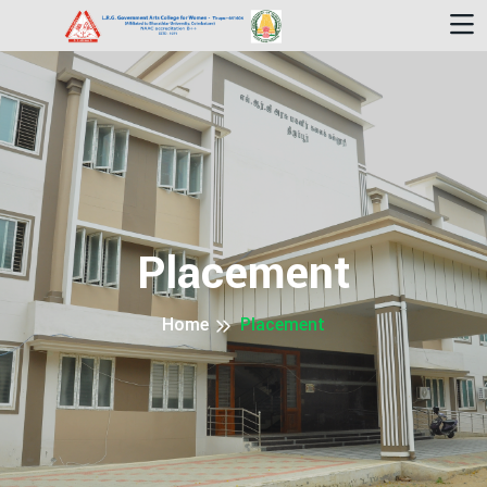
Placement
Home
Placement