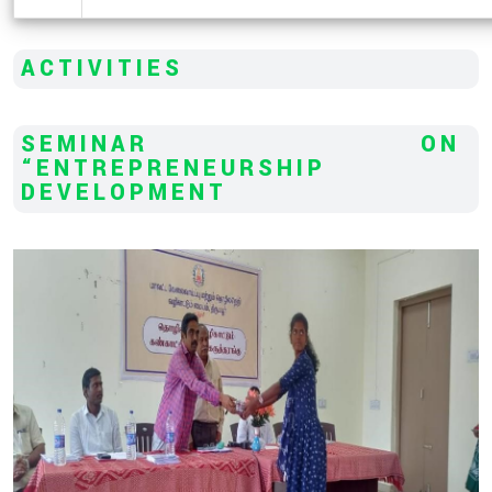
ACTIVITIES
SEMINAR ON
“ENTREPRENEURSHIP
DEVELOPMENT