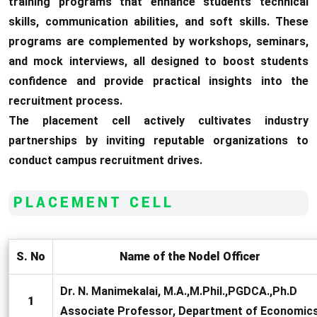
training programs that enhance students technical
skills, communication abilities, and soft skills. These
programs are complemented by workshops, seminars,
and mock interviews, all designed to boost students
confidence and provide practical insights into the
recruitment process.
The placement cell actively cultivates industry
partnerships by inviting reputable organizations to
conduct campus recruitment drives.
PLACEMENT CELL
S. No
Name of the Nodel Officer
Dr. N. Manimekalai, M.A.,M.Phil.,PGDCA.,Ph.D
1
Associate Professor, Department of Economic