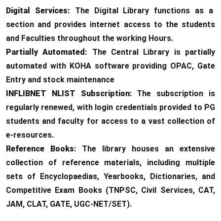
Digital Services:
The Digital Library functions as a
section and provides internet access to the students
and Faculties throughout the working Hours.
Partially Automated:
The Central Library is partially
automated with KOHA software providing OPAC, Gate
Entry and stock maintenance
INFLIBNET NLIST Subscription
: The subscription is
regularly renewed, with login credentials provided to PG
students and faculty for access to a vast collection of
e-resources.
Reference Books
: The library houses an extensive
collection of reference materials, including multiple
sets of Encyclopaedias, Yearbooks, Dictionaries, and
Competitive Exam Books (TNPSC, Civil Services, CAT,
JAM, CLAT, GATE, UGC-NET/SET).