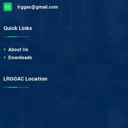
lrggac@gmail.com
Quick Links
About Us
Downloads
LRGGAC Location