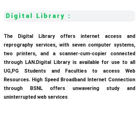
Digital Library :
The Digital Library offers internet access and
reprography services, with seven computer systems,
two printers, and a scanner-cum-copier connected
through LAN.Digital Library is available for use to all
UG,PG Students and Faculties to access Web
Resources. High Speed Broadband Internet Connection
through BSNL offers unwavering study and
uninterrupted web services