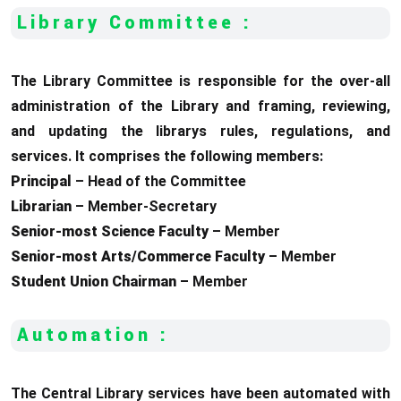
Library Committee :
The Library Committee is responsible for the over-all
administration of the Library and framing, reviewing,
and updating the librarys rules, regulations, and
services. It comprises the following members:
Principal
– Head of the Committee
Librarian
– Member-Secretary
Senior-most Science Faculty
– Member
Senior-most Arts/Commerce Faculty
– Member
Student Union Chairman
– Member
Automation :
The Central Library services have been automated with