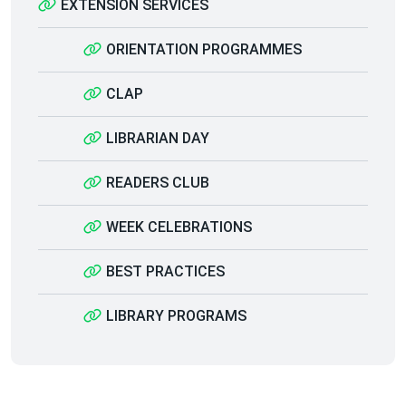
EXTENSION SERVICES
ORIENTATION PROGRAMMES
CLAP
LIBRARIAN DAY
READERS CLUB
WEEK CELEBRATIONS
BEST PRACTICES
LIBRARY PROGRAMS