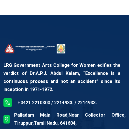
LRG Government Arts College for Women edifies the
verdict of Dr.A.P.J. Abdul Kalam, “Excellence is a
continuous process and not an accident” since its
inception in 1971-1972.
+0421 2210300 / 2214933. / 2214933.
Palladam Main Road,Near Collector Office,
Tiruppur,Tamil Nadu, 641604,