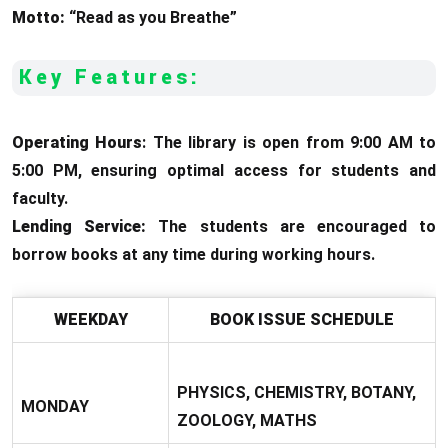
Motto:
“Read as you Breathe”
Key Features:
Operating Hours
: The library is open from 9:00 AM to
5:00 PM, ensuring optimal access for students and
faculty.
Lending Service:
The students are encouraged to
borrow books at any time during working hours.
WEEKDAY
BOOK ISSUE SCHEDULE
PHYSICS, CHEMISTRY, BOTANY,
MONDAY
ZOOLOGY, MATHS