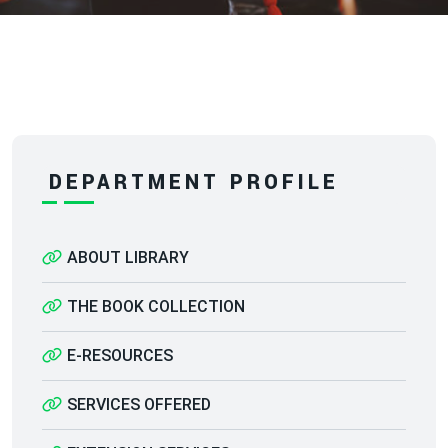
DEPARTMENT PROFILE
ABOUT LIBRARY
THE BOOK COLLECTION
E-RESOURCES
SERVICES OFFERED