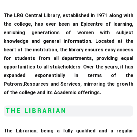
The LRG Central Library, established in 1971 along with
the college, has ever been an Epicentre of learning,
enriching generations of women with subject
knowledge and general information. Located at the
heart of the institution, the library ensures easy access
for students from all departments, providing equal
opportunities to all stakeholders. Over the years, it has
expanded exponentially in terms of the
Patrons,Resources and Services, mirroring the growth
of the college and its Academic offerings.
THE LIBRARIAN
The Librarian, being a fully qualified and a regular