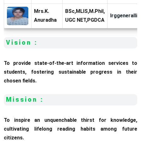
Mrs.K.
BSc,MLIS,M.Phil,
lrggeneralli
Anuradha
UGC NET,PGDCA
Vision :
To provide state-of-the-art information services to
students, fostering sustainable progress in their
chosen fields.
Mission :
To inspire an unquenchable thirst for knowledge,
cultivating lifelong reading habits among future
citizens.