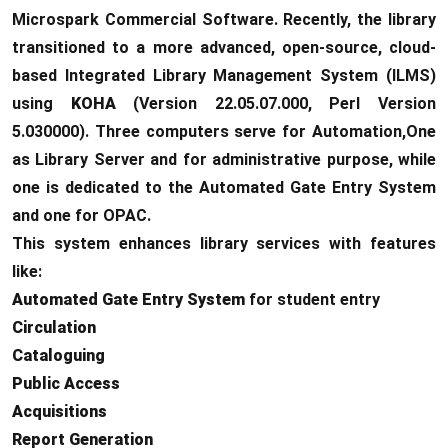
Microspark Commercial Software. Recently, the library
transitioned to a more advanced, open-source, cloud-
based Integrated Library Management System (ILMS)
using
KOHA
(Version 22.05.07.000, Perl Version
5.030000). Three computers serve for Automation,One
as Library Server and for administrative purpose, while
one is dedicated to the Automated Gate Entry System
and one for OPAC.
This system enhances library services with features
like:
Automated Gate Entry System
for student entry
Circulation
Cataloguing
Public Access
Acquisitions
Report Generation