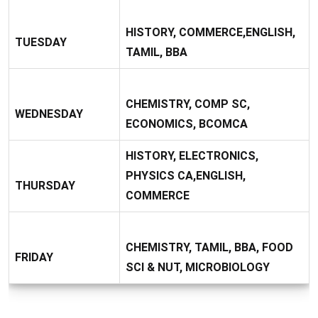
HISTORY, COMMERCE,ENGLISH,
TUESDAY
TAMIL, BBA
CHEMISTRY, COMP SC,
WEDNESDAY
ECONOMICS, BCOMCA
HISTORY, ELECTRONICS,
PHYSICS CA,ENGLISH,
THURSDAY
COMMERCE
CHEMISTRY, TAMIL, BBA, FOOD
FRIDAY
SCI & NUT, MICROBIOLOGY