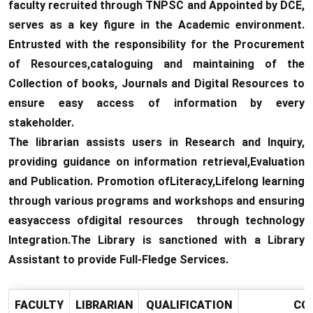
faculty recruited through TNPSC and Appointed by DCE,
serves as a key figure in the Academic environment.
Entrusted with the responsibility for the Procurement
of Resources,cataloguing and maintaining of the
Collection of books, Journals and Digital Resources to
ensure easy access of information by every
stakeholder.
The librarian assists users in Research and Inquiry,
providing guidance on information retrieval,Evaluation
and Publication. Promotion ofLiteracy,Lifelong learning
through various programs and workshops and ensuring
easyaccess ofdigital resources through technology
Integration.The Library is sanctioned with a Library
Assistant to provide Full-Fledge Services.
FACULTY
LIBRARIAN
QUALIFICATION
CO