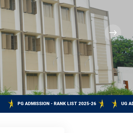
SSION - RANK LIST 2025-26
UG ADMISSION - RANK