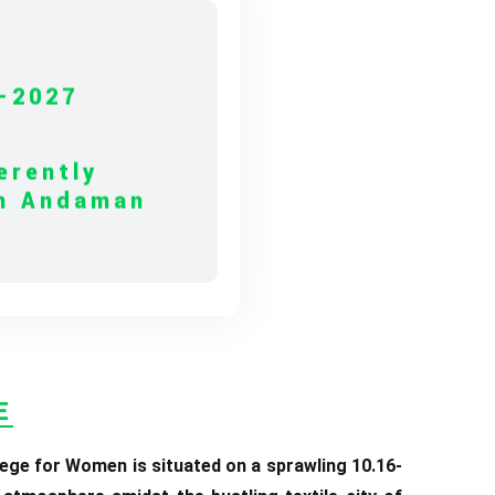
-2027
erently
in Andaman
10.06.2026
ERE TO VIEW
E
ege for Women is situated on a sprawling 10.16-