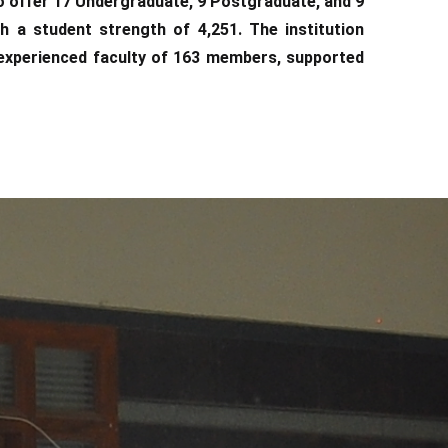
o offer 17 Undergraduate, 9 Postgraduate, and 9
 a student strength of 4,251. The institution
d experienced faculty of 163 members, supported