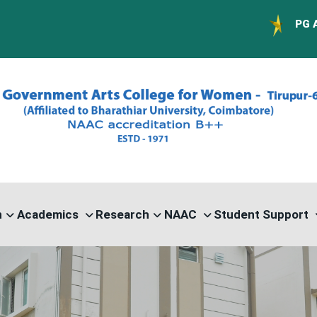
PG ADMISSION - RA
n
Academics
Research
NAAC
Student Support