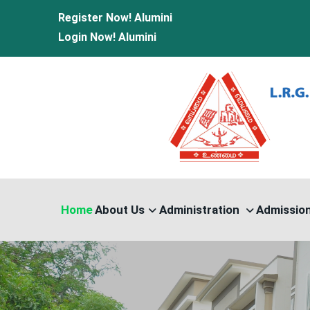
Register Now!
Alumini
Login Now!
Alumini
Home
About Us
Administration
Admissio