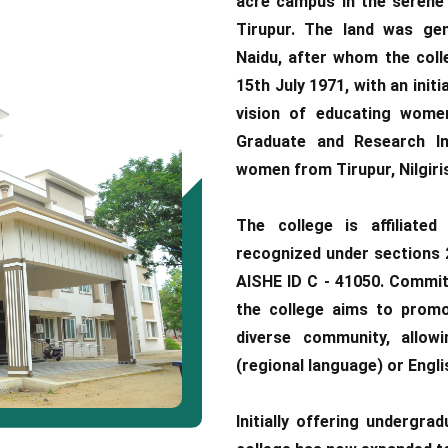
acre campus in the serene 
Tirupur. The land was gen
Naidu, after whom the coll
15th July 1971, with an initi
vision of educating wome
Graduate and Research Ins
women from Tirupur, Nilgiris
The college is affiliated
recognized under sections 2
AISHE ID C - 41050. Committ
the college aims to promot
diverse community, allow
(regional language) or Engli
Initially offering undergra