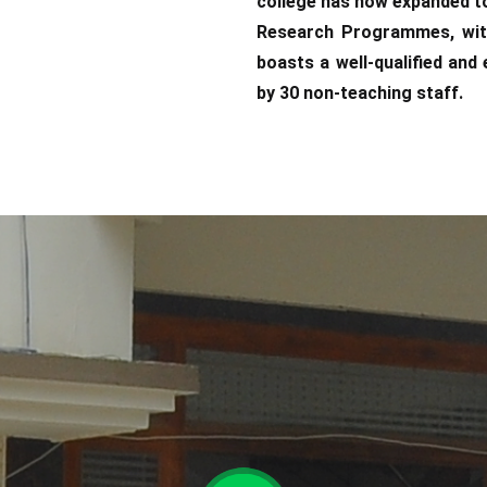
college has now expanded t
Research Programmes, with
boasts a well-qualified an
by 30 non-teaching staff.