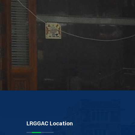
LRGGAC Location