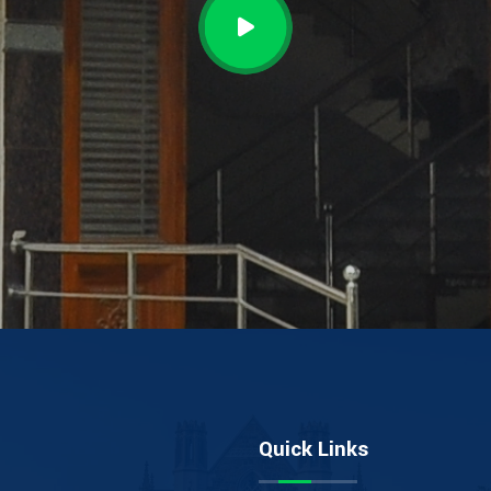
Quick Links