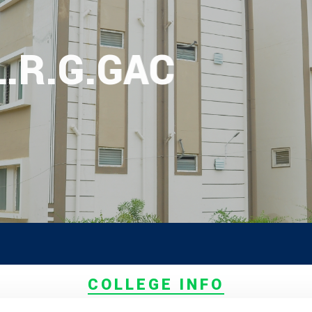
L.R.G.GAC
PG ADMI
COLLEGE INFO