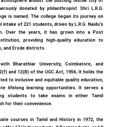
atmosphere amidst the bustling textile city of
erously donated by philanthropist Shri L.R.G.
ege is named. The college began its journey on
al intake of 221 students, driven by L.R.G. Naidu's
n. Over the years, it has grown into a Post
titution, providing high-quality education to
, and Erode districts.
 with Bharathiar University, Coimbatore, and
(f) and 12(B) of the UGC Act, 1956. It holds the
ed to inclusive and equitable quality education,
e lifelong learning opportunities. It serves a
ing students to take exams in either Tamil
sh for their convenience.
duate courses in Tamil and History in 1972, the