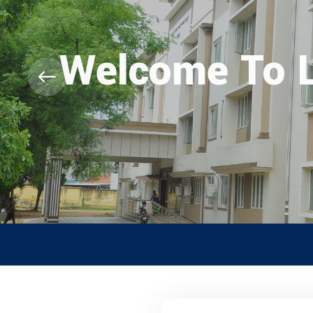
Welcome To