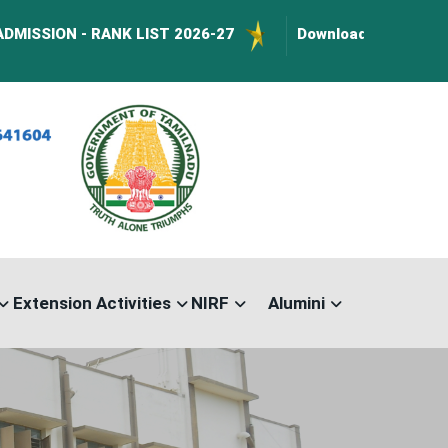
NK LIST 2026-27
Download Forms :
BusPass Form Do
Extension Activities
NIRF
Alumini