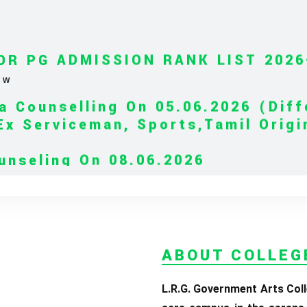
OR PG ADMISSION RANK LIST 2026
EW
a Counselling On 05.06.2026 (Diff
Ex Serviceman, Sports,Tamil Orig
)
unseling On 08.06.2026
elling On 09.06.2026
iterature & BA English Literature 
OR UG ADMISSION 2026-2027
CLICK H
ABOUT COLLEG
L.R.G. Government Arts Coll