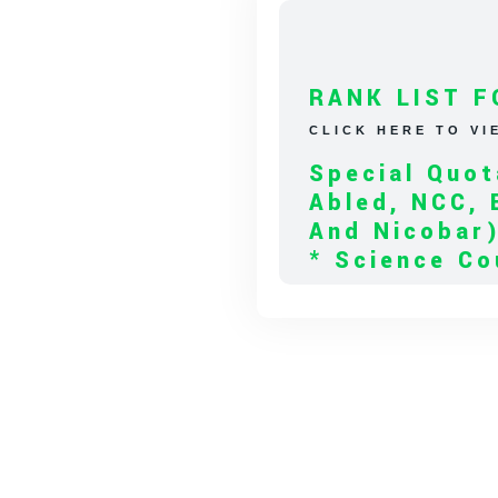
RANK LIST F
CLICK HERE TO VI
Special Quot
Abled, NCC, 
And Nicobar
* Science Co
* Arts Couns
* BA Tamil L
RANK LIST F