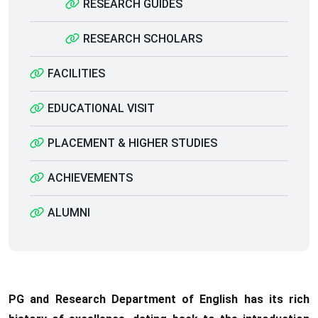
RESEARCH GUIDES
RESEARCH SCHOLARS
FACILITIES
EDUCATIONAL VISIT
PLACEMENT & HIGHER STUDIES
ACHIEVEMENTS
ALUMNI
PG and Research Department of English has its rich