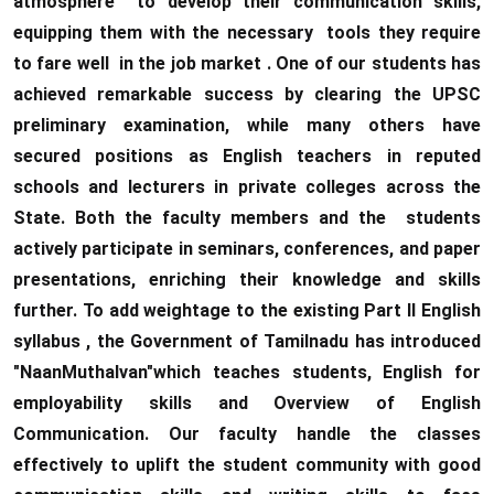
atmosphere to develop their communication skills,
equipping them with the necessary tools they require
to fare well in the job market . One of our students has
achieved remarkable success by clearing the UPSC
preliminary examination, while many others have
secured positions as English teachers in reputed
schools and lecturers in private colleges across the
State. Both the faculty members and the students
actively participate in seminars, conferences, and paper
presentations, enriching their knowledge and skills
further. To add weightage to the existing Part II English
syllabus , the Government of Tamilnadu has introduced
"NaanMuthalvan"which teaches students, English for
employability skills and Overview of English
Communication. Our faculty handle the classes
effectively to uplift the student community with good