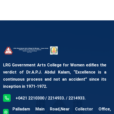
LRG Government Arts College for Women edifies the
verdict of Dr.A.P.J. Abdul Kalam, “Excellence is a
continuous process and not an accident” since its
inception in 1971-1972.
+0421 2210300 / 2214933. / 2214933.
Palladam Main Road,Near Collector Office,