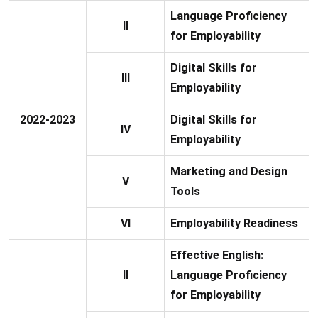
Language Proficiency
II
for Employability
Digital Skills for
III
Employability
2022-2023
Digital Skills for
IV
Employability
Marketing and Design
V
Tools
VI
Employability Readiness
Effective English:
II
Language Proficiency
for Employability