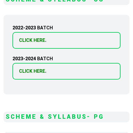
2022-2023
BATCH
CLICK HERE
.
2023-2024
BATCH
CLICK HERE
.
SCHEME & SYLLABUS- PG