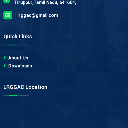
Tiruppur,Tamil Nadu, 641604,
lrggac@gmail.com
Quick Links
About Us
Downloads
LRGGAC Location