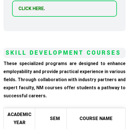
CLICK HERE
.
SKILL DEVELOPMENT COURSES
These specialized programs are designed to enhance
employability and provide practical experience in various
fields. Through collaboration with industry partners and
expert faculty, NM courses offer students a pathway to
successful careers.
ACADEMIC
SEM
COURSE NAME
YEAR