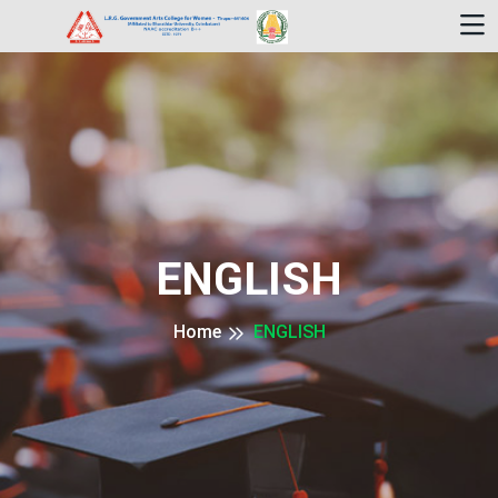
ENGLISH
Home
ENGLISH