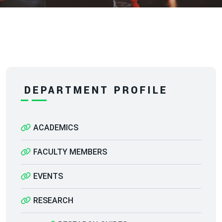
DEPARTMENT PROFILE
ACADEMICS
FACULTY MEMBERS
EVENTS
RESEARCH