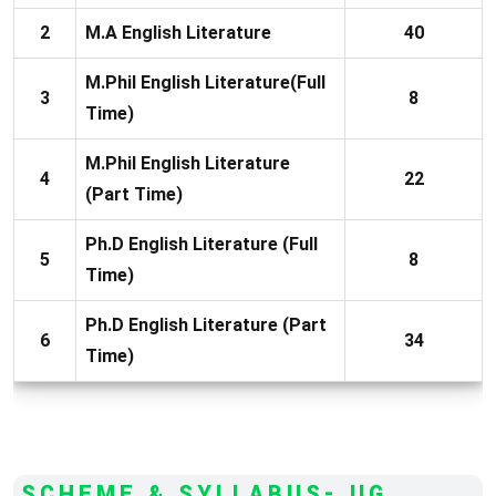
2
M.A English Literature
40
M.Phil English Literature(Full
3
8
Time)
M.Phil English Literature
4
22
(Part Time)
Ph.D English Literature (Full
5
8
Time)
Ph.D English Literature (Part
6
34
Time)
SCHEME & SYLLABUS- UG