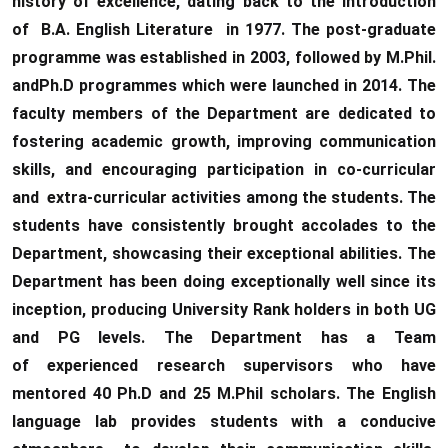
history of excellence, dating back to the introduction
of B.A. English Literature in 1977. The post-graduate
programme was established in 2003, followed by M.Phil.
andPh.D programmes which were launched in 2014. The
faculty members of the Department are dedicated to
fostering academic growth, improving communication
skills, and encouraging participation in co-curricular
and extra-curricular activities among the students. The
students have consistently brought accolades to the
Department, showcasing their exceptional abilities. The
Department has been doing exceptionally well since its
inception, producing University Rank holders in both UG
and PG levels. The Department has a Team
of experienced research supervisors who have
mentored 40 Ph.D and 25 M.Phil scholars. The English
language lab provides students with a conducive