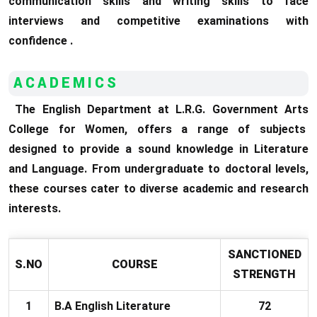
communication skills and writing skills to face
interviews and competitive examinations with
confidence .
ACADEMICS
The English Department at L.R.G. Government Arts
College for Women, offers a range of subjects
designed to provide a sound knowledge in Literature
and Language. From undergraduate to doctoral levels,
these courses cater to diverse academic and research
interests.
SANCTIONED
S.NO
COURSE
STRENGTH
1
B.A English Literature
72