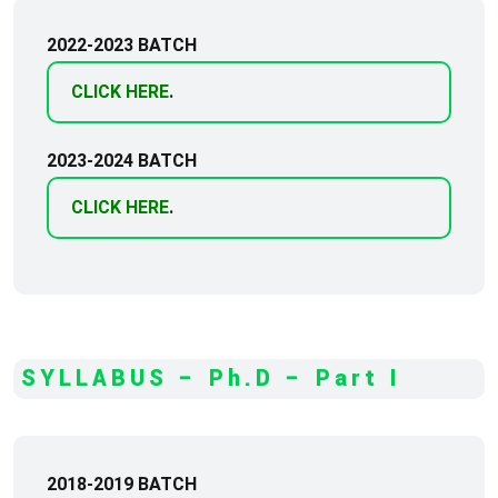
2022-2023 BATCH
CLICK HERE
.
2023-2024 BATCH
CLICK HERE
.
SYLLABUS – Ph.D – Part I
2018-2019 BATCH