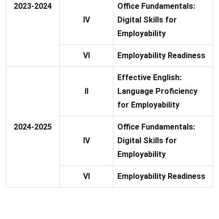
2023-2024
Office Fundamentals:
IV
Digital Skills for
Employability
VI
Employability Readiness
Effective English:
II
Language Proficiency
for Employability
2024-2025
Office Fundamentals:
IV
Digital Skills for
Employability
VI
Employability Readiness