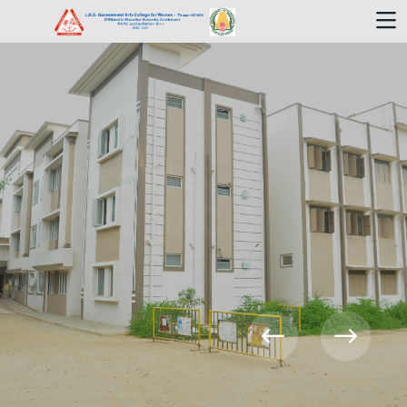
Welcome To
L.R.G.GAC