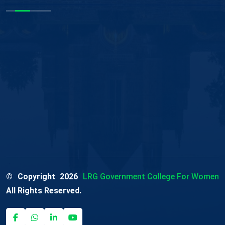
© Copyright
2026
LRG Government College For Women
All Rights Reserved.