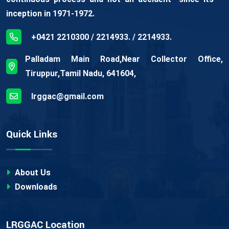
inception in 1971-1972.
+0421 2210300 / 2214933. / 2214933.
Palladam Main Road,Near Collector Office,
Tiruppur,Tamil Nadu, 641604,
lrggac@gmail.com
Quick Links
About Us
Downloads
LRGGAC Location