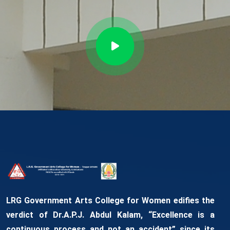
LRG Government Arts College for Women edifies the
verdict of Dr.A.P.J. Abdul Kalam, “Excellence is a
continuous process and not an accident” since its