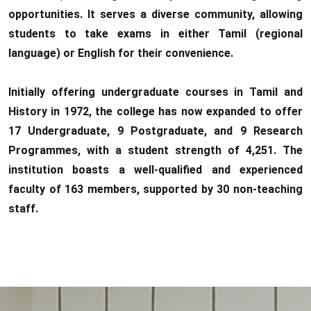
opportunities. It serves a diverse community, allowing
students to take exams in either Tamil (regional
language) or English for their convenience.
Initially offering undergraduate courses in Tamil and
History in 1972, the college has now expanded to offer
17 Undergraduate, 9 Postgraduate, and 9 Research
Programmes, with a student strength of 4,251. The
institution boasts a well-qualified and experienced
faculty of 163 members, supported by 30 non-teaching
staff.