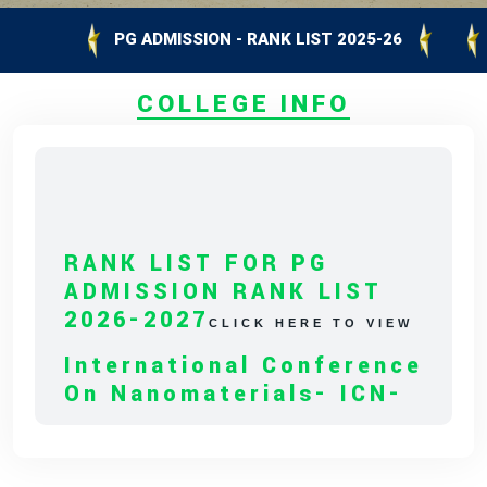
PG ADMISSION - RANK LIST 2025-26
UG A
COLLEGE INFO
RANK LIST FOR PG
ADMISSION RANK LIST
2026-2027
CLICK HERE TO VIEW
International Conference
On Nanomaterials- ICN-
2027
CLICK HERE TO VIEW
Capacity Building
Program On Empowering