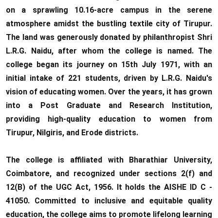
BA English Literature
on a sprawling 10.16-acre campus in the serene
10.06.2026
atmosphere amidst the bustling textile city of Tirupur.
The land was generously donated by philanthropist Shri
RANK LIST FOR UG
L.R.G. Naidu, after whom the college is named. The
ADMISSION 2026-2027
college began its journey on 15th July 1971, with an
CLICK HERE TO VIEW
initial intake of 221 students, driven by L.R.G. Naidu's
vision of educating women. Over the years, it has grown
into a Post Graduate and Research Institution,
providing high-quality education to women from
Tirupur, Nilgiris, and Erode districts.
The college is affiliated with Bharathiar University,
Coimbatore, and recognized under sections 2(f) and
12(B) of the UGC Act, 1956. It holds the AISHE ID C -
41050. Committed to inclusive and equitable quality
education, the college aims to promote lifelong learning