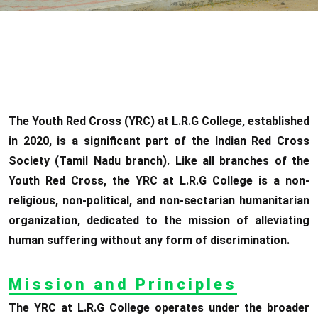
The Youth Red Cross (YRC) at L.R.G College, established
in 2020, is a significant part of the Indian Red Cross
Society (Tamil Nadu branch). Like all branches of the
Youth Red Cross, the YRC at L.R.G College is a non-
religious, non-political, and non-sectarian humanitarian
organization, dedicated to the mission of alleviating
human suffering without any form of discrimination.
Mission and Principles
The YRC at L.R.G College operates under the broader