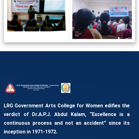
LRG Government Arts College for Women edifies the
verdict of Dr.A.P.J. Abdul Kalam, “Excellence is a
continuous process and not an accident” since its
inception in 1971-1972.