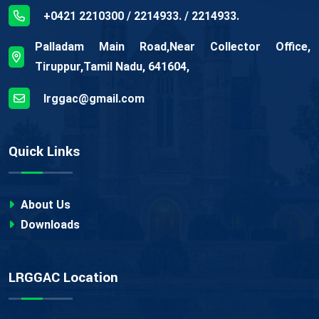
+0421 2210300 / 2214933. / 2214933.
Palladam Main Road,Near Collector Office,
Tiruppur,Tamil Nadu, 641604,
lrggac@gmail.com
Quick Links
About Us
Downloads
LRGGAC Location