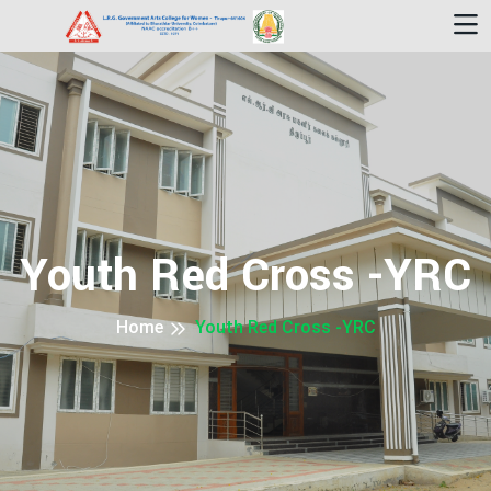
Youth Red Cross -YRC
Home
Youth Red Cross -YRC