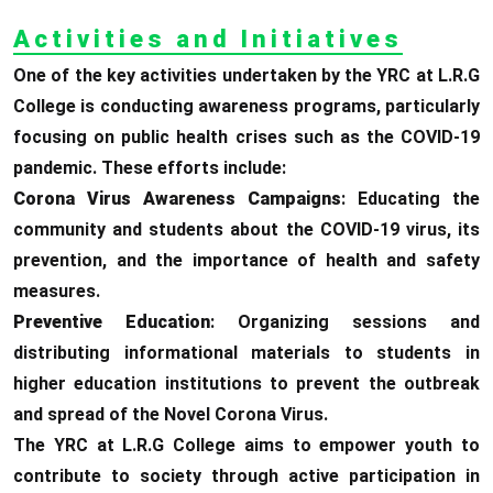
Activities and Initiatives
One of the key activities undertaken by the YRC at L.R.G
College is conducting awareness programs, particularly
focusing on public health crises such as the COVID-19
pandemic. These efforts include:
Corona Virus Awareness Campaigns
: Educating the
community and students about the COVID-19 virus, its
prevention, and the importance of health and safety
measures.
Preventive Education
: Organizing sessions and
distributing informational materials to students in
higher education institutions to prevent the outbreak
and spread of the Novel Corona Virus.
The YRC at L.R.G College aims to empower youth to
contribute to society through active participation in