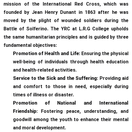
mission of the International Red Cross, which was
founded by Jean Henry Dunant in 1863 after he was
moved by the plight of wounded soldiers during the
Battle of Solferino. The YRC at L.R.G College upholds
the same humanitarian principles and is guided by three
fundamental objectives:
Promotion of Health and Life
: Ensuring the physical
well-being of individuals through health education
and health-related activities.
Service to the Sick and the Suffering
: Providing aid
and comfort to those in need, especially during
times of illness or disaster.
Promotion of National and International
Friendship
: Fostering peace, understanding, and
goodwill among the youth to enhance their mental
and moral development.