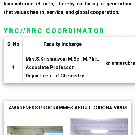
humanitarian efforts, thereby nurturing a generation
that values health, service, and global cooperation.
YRC//RRC COORDINATOR
S. No
Faculty Incharge
Mrs.S.Krishnaveni M.Sc., M.Phil.,
krishnasub
1
Associate Professor,
Department of Chemistry
AWARENESS PROGRAMMES ABOUT CORONA VIRUS