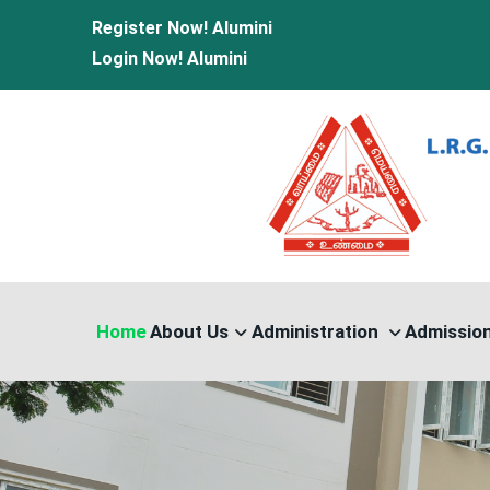
Register Now!
Alumini
Login Now!
Alumini
Home
About Us
Administration
Admissio