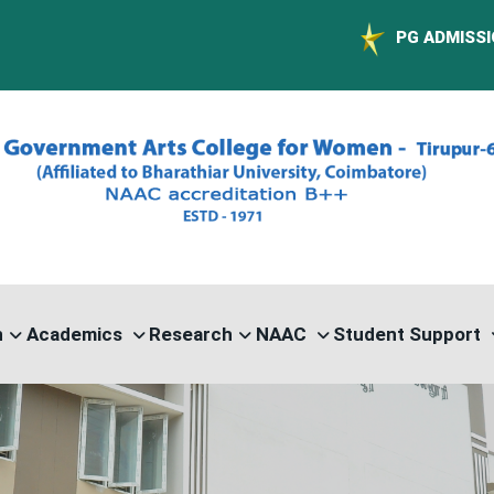
PG ADMISSION - RANK L
n
Academics
Research
NAAC
Student Support