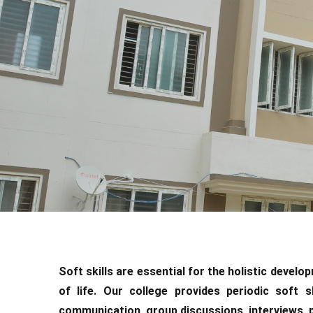
Soft skills are essential for the holistic devel
of life. Our college provides periodic soft s
communication, group discussions, interviews, pub