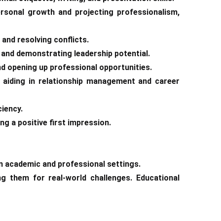
ersonal growth and projecting professionalism,
 and resolving conflicts.
s and demonstrating leadership potential.
nd opening up professional opportunities.
s, aiding in relationship management and career
ciency.
ng a positive first impression.
n academic and professional settings.
g them for real-world challenges. Educational