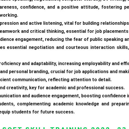
areness, confidence, and a positive attitude, fostering p
tworking.
ression and active listening, vital for building relationships
teamwork and critical thinking, essential for job placement
udience engagement, reducing the fear of public speaking a
es essential negotiation and courteous interaction skill
oficiency and adaptability, increasing employability and effi
and personal branding, crucial for job applications and maki
icient communication, reflecting attention to detail.
 and creativity, key for academic and professional success.
unication and audience engagement, boosting confidence i
students, complementing academic knowledge and preparin
 equip students for future success.