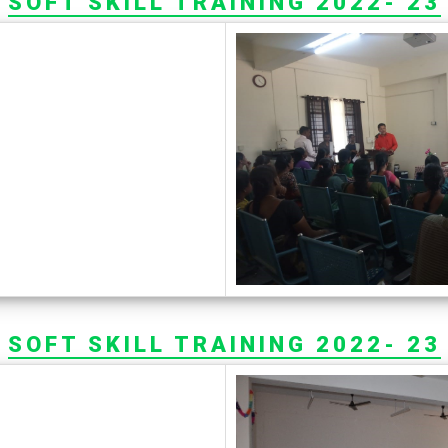
SOFT SKILL TRAINING 2022- 23
SOFT SKILL TRAINING 2022- 23