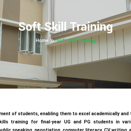
Soft Skill Training
Home
Soft Skill Training
opment of students, enabling them to excel academically and
kills training for final-year UG and PG students in var
lic speaking, negotiation, computer literacy, CV writing, em