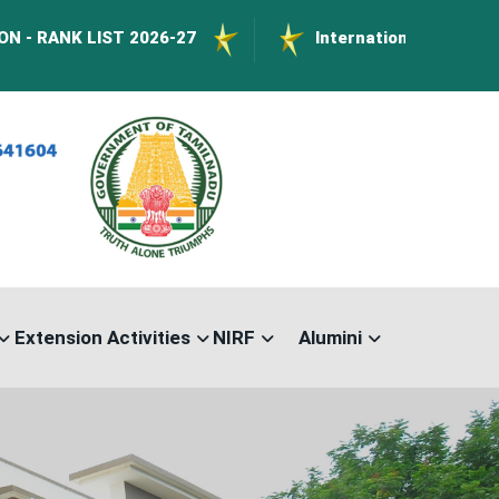
IST 2026-27
International Conference on Nano
Extension Activities
NIRF
Alumini