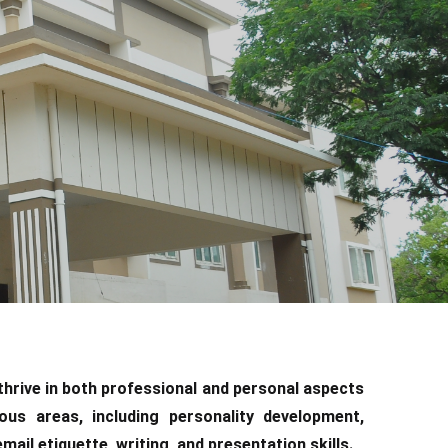
 thrive in both professional and personal aspects
ious areas, including personality development,
ail etiquette, writing, and presentation skills.