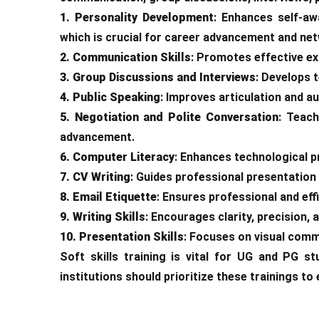
1. Personality Development
: Enhances self-aw
which is crucial for career advancement and ne
2. Communication Skills
: Promotes effective exp
3. Group Discussions and Interviews
: Develops 
4. Public Speaking
: Improves articulation and a
5. Negotiation and Polite Conversation
: Teach
advancement.
6. Computer Literacy
: Enhances technological pr
7. CV Writing
: Guides professional presentation 
8. Email Etiquette
: Ensures professional and eff
9. Writing Skills
: Encourages clarity, precision,
10. Presentation Skills
: Focuses on visual comm
Soft skills training is vital for UG and PG 
institutions should prioritize these trainings to