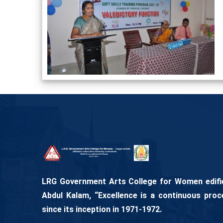
LRG Government Arts College for Women edifies
Abdul Kalam, “Excellence is a continuous proc
since its inception in 1971-1972.