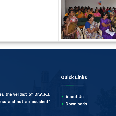
Quick Links
 the verdict of Dr.A.P.J.
About Us
ess and not an accident”
Downloads