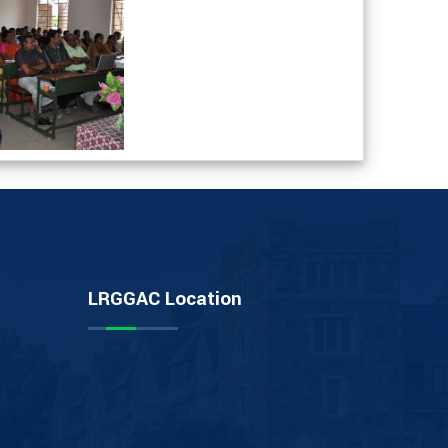
LRGGAC Location