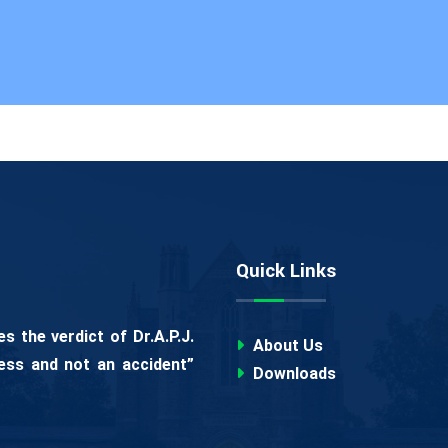
Quick Links
 the verdict of Dr.A.P.J.
About Us
ess and not an accident”
Downloads