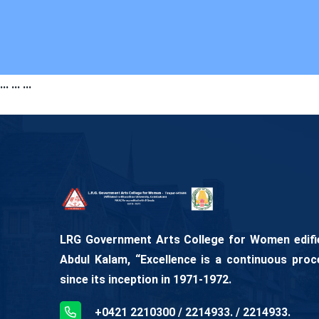
...
...
...
LRG Government Arts College for Women edifies
Abdul Kalam, “Excellence is a continuous proc
since its inception in 1971-1972.
+0421 2210300 / 2214933. / 2214933.