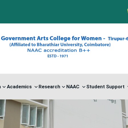
PG A
n
Academics
Research
NAAC
Student Support