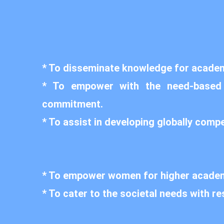
* To disseminate knowledge for academi
* To empower with the need-based cu
commitment.
* To assist in developing globally comp
* To empower women for higher academ
* To cater to the societal needs with re