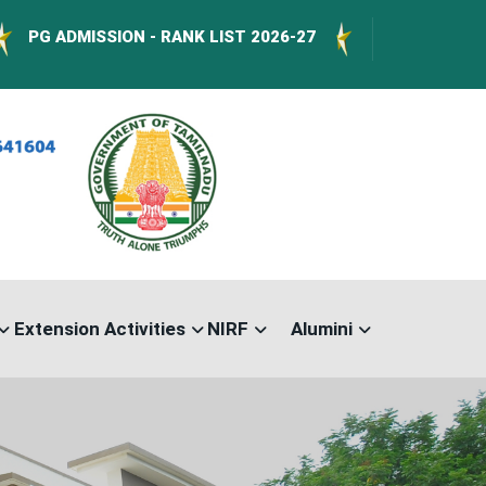
DMISSION - RANK LIST 2026-27
International 
Extension Activities
NIRF
Alumini