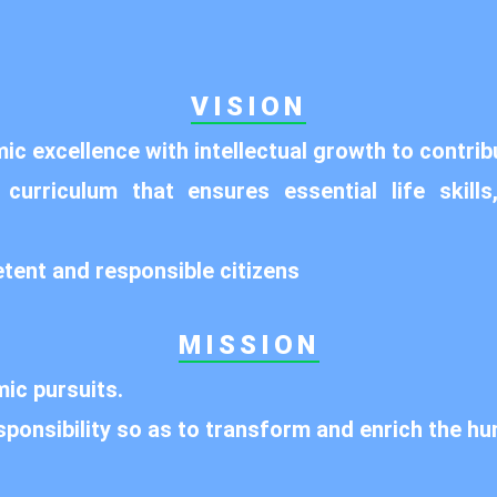
VISION
c excellence with intellectual growth to contrib
rriculum that ensures essential life skills,
etent and responsible citizens
MISSION
ic pursuits.
sponsibility so as to transform and enrich the hu