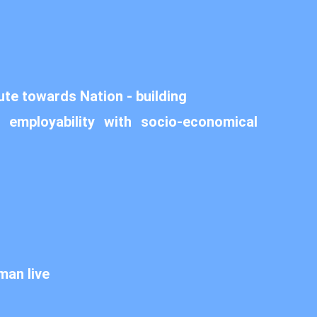
ute towards Nation - building
 employability with socio-economical
man live