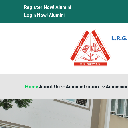
Register Now!
Alumini
Login Now!
Alumini
Home
About Us
Administration
Admissio