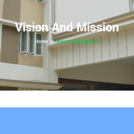
Vision And Mission
Home
Vision And Mission