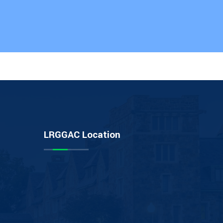
LRGGAC Location