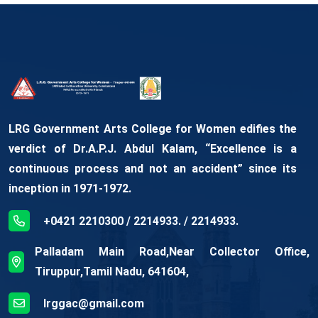
LRG Government Arts College for Women edifies the
verdict of Dr.A.P.J. Abdul Kalam, “Excellence is a
continuous process and not an accident” since its
inception in 1971-1972.
+0421 2210300 / 2214933. / 2214933.
Palladam Main Road,Near Collector Office,
Tiruppur,Tamil Nadu, 641604,
lrggac@gmail.com