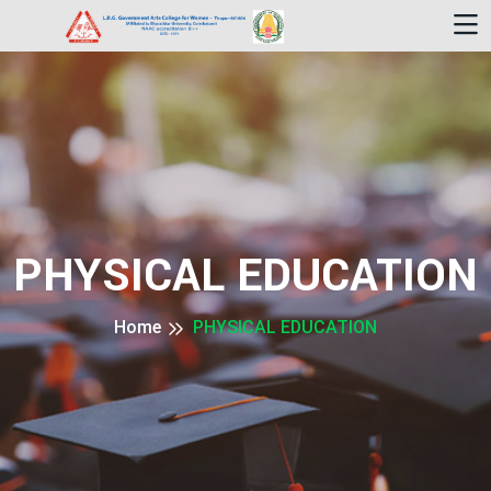
PHYSICAL EDUCATION
Home
PHYSICAL EDUCATION