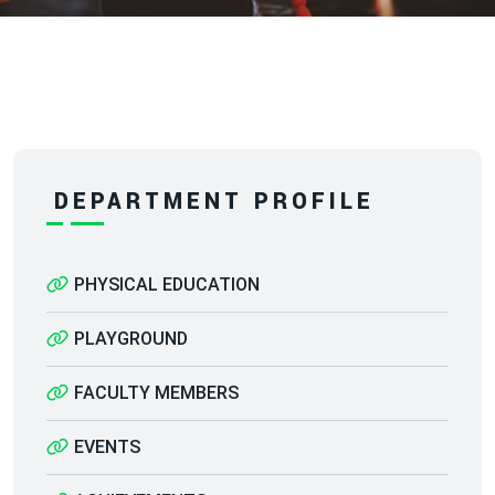
DEPARTMENT PROFILE
PHYSICAL EDUCATION
PLAYGROUND
FACULTY MEMBERS
EVENTS