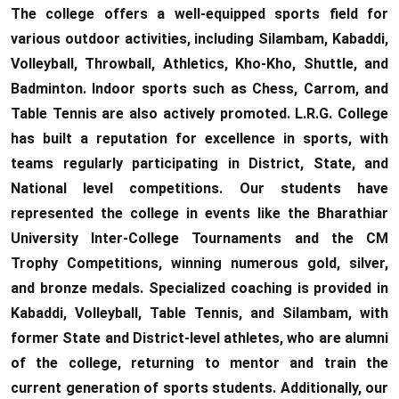
The college offers a well-equipped sports field for
various outdoor activities, including Silambam, Kabaddi,
Volleyball, Throwball, Athletics, Kho-Kho, Shuttle, and
Badminton. Indoor sports such as Chess, Carrom, and
Table Tennis are also actively promoted. L.R.G. College
has built a reputation for excellence in sports, with
teams regularly participating in District, State, and
National level competitions. Our students have
represented the college in events like the Bharathiar
University Inter-College Tournaments and the CM
Trophy Competitions, winning numerous gold, silver,
and bronze medals. Specialized coaching is provided in
Kabaddi, Volleyball, Table Tennis, and Silambam, with
former State and District-level athletes, who are alumni
of the college, returning to mentor and train the
current generation of sports students. Additionally, our