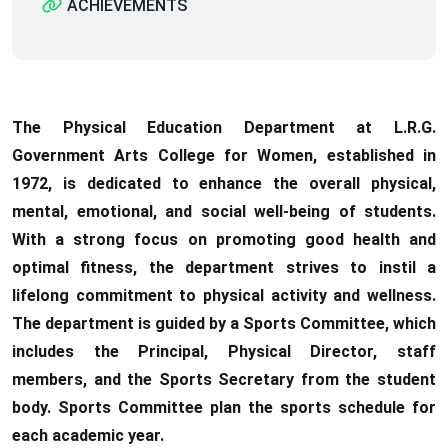
ACHIEVEMENTS
The Physical Education Department at L.R.G.
Government Arts College for Women, established in
1972, is dedicated to enhance the overall physical,
mental, emotional, and social well-being of students.
With a strong focus on promoting good health and
optimal fitness, the department strives to instil a
lifelong commitment to physical activity and wellness.
The department is guided by a Sports Committee, which
includes the Principal, Physical Director, staff
members, and the Sports Secretary from the student
body. Sports Committee plan the sports schedule for
each academic year.