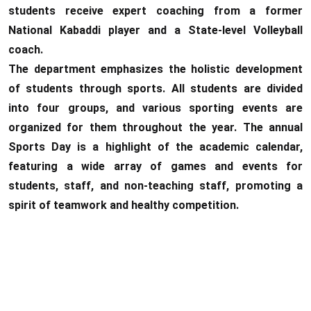
students receive expert coaching from a former
National Kabaddi player and a State-level Volleyball
coach.
The department emphasizes the holistic development
of students through sports. All students are divided
into four groups, and various sporting events are
organized for them throughout the year. The annual
Sports Day is a highlight of the academic calendar,
featuring a wide array of games and events for
students, staff, and non-teaching staff, promoting a
spirit of teamwork and healthy competition.