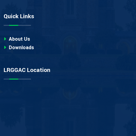
Quick Links
About Us
Downloads
LRGGAC Location