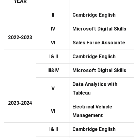
YEAR
II
Cambridge English
IV
Microsoft Digital Skills
2022-2023
VI
Sales Force Associate
I & II
Cambridge English
III&IV
Microsoft Digital Skills
Data Analytics with
V
Tableau
2023-2024
Electrical Vehicle
VI
Management
I & II
Cambridge English