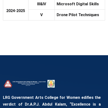
III&IV
Microsoft Digital Skills
2024-2025
V
Drone Pilot Techniques
LRG Government Arts College for Women edifies the
verdict of Dr.A.P.J. Abdul Kalam, “Excellence is a