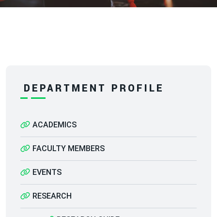
DEPARTMENT PROFILE
ACADEMICS
FACULTY MEMBERS
EVENTS
RESEARCH