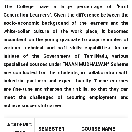
The College have a large percentage of ‘First
Generation Learners’. Given the difference between the
socio-economic background of the learners and the
white-collar culture of the work place, it becomes
incumbent on the young graduate to acquire modes of
various technical and soft skills capabilities. As an
initiate of the Government of TamilNadu, various
specialised courses under “NAAN MUDHALVAN” Scheme
are conducted for the students, in collaboration with
industrial partners and expert faculty. These courses
are fine-tune and sharpen their skills, so that they can
meet the challenges of securing employment and
achieve successful career.
ACADEMIC
SEMESTER
COURSE NAME