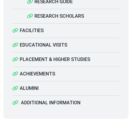
RESEARCH GUIDE
RESEARCH SCHOLARS
FACILITIES
EDUCATIONAL VISITS
PLACEMENT & HIGHER STUDIES
ACHIEVEMENTS
ALUMINI
ADDITIONAL INFORMATION