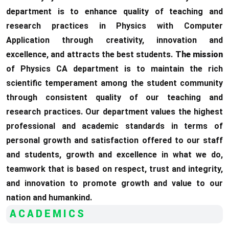
department is to enhance quality of teaching and
research practices in Physics with Computer
Application through creativity, innovation and
excellence, and attracts the best students.
The mission
of Physics CA department is to maintain the rich
scientific temperament among the student community
through consistent quality of our teaching and
research practices. Our department values the highest
professional and academic standards in terms of
personal growth and satisfaction offered to our staff
and students, growth and excellence in what we do,
teamwork that is based on respect, trust and integrity,
and innovation to promote growth and value to our
nation and humankind.
ACADEMICS