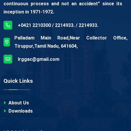
continuous process and not an accident” since its
inception in 1971-1972.
+0421 2210300 / 2214933. / 2214933.
Palladam Main Road,Near Collector Office,
Tiruppur,Tamil Nadu, 641604,
lrggac@gmail.com
Quick Links
About Us
Downloads