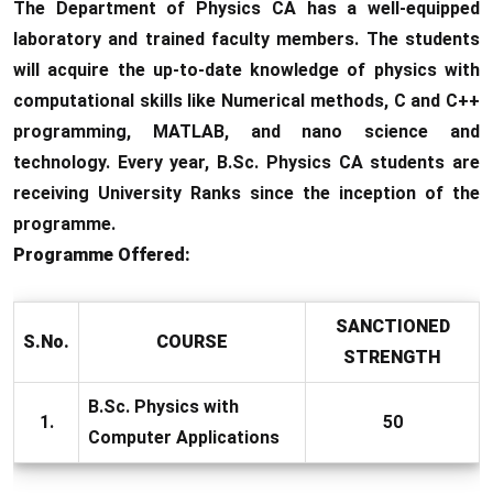
The Department of Physics CA has a well-equipped
laboratory and trained faculty members. The students
will acquire the up-to-date knowledge of physics with
computational skills like Numerical methods, C and C++
programming, MATLAB, and nano science and
technology. Every year, B.Sc. Physics CA students are
receiving University Ranks since the inception of the
programme.
Programme Offered:
SANCTIONED
S.No.
COURSE
STRENGTH
B.Sc. Physics with
1.
50
Computer Applications