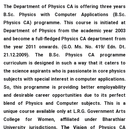
The Department of Physics CA is offering three years
B.Sc. Physics with Computer Applications (B.Sc.
Physics CA) programme. This course is initiated at
Department of Physics from the academic year 2003
and become a full-fledged Physics CA department from
the year 2011 onwards. (G.O. Ms. No. 419/ Edn. Dt.
21.12.2009). The B.Sc. Physics CA programme
curriculum is designed in such a way that it caters to
the science aspirants who is passionate in core physics
subjects with special interest in computer applications.
So, this programme is providing better employability
and desirable career opportunities due to its perfect
blend of Physics and Computer subjects. This is a
unique course available only at L.R.G. Government Arts
College for Women, affiliated under Bharathiar
University jurisdictions.
The Vision
of Physics CA