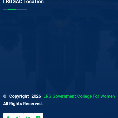
LRGGAC Location
© Copyright
2026
LRG Government College For Women
All Rights Reserved.