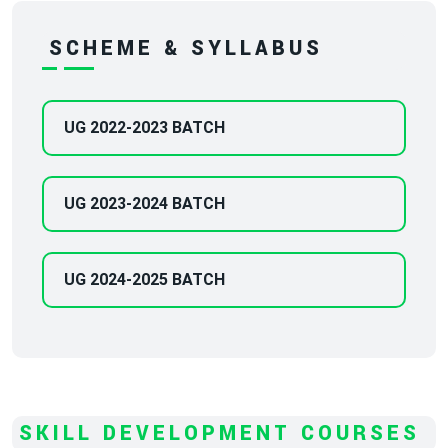
SCHEME & SYLLABUS
UG 2022-2023 BATCH
UG 2023-2024 BATCH
UG 2024-2025 BATCH
SKILL DEVELOPMENT COURSES