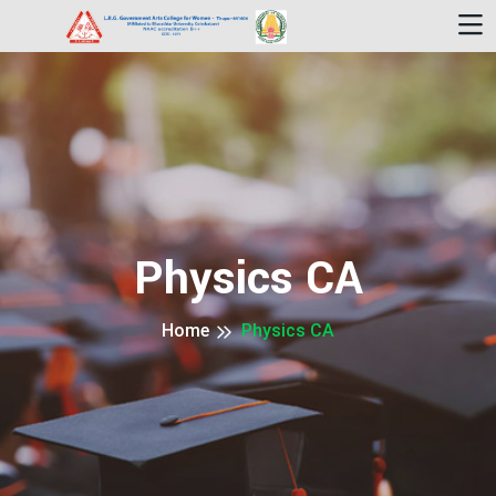
Physics CA
Home
Physics CA