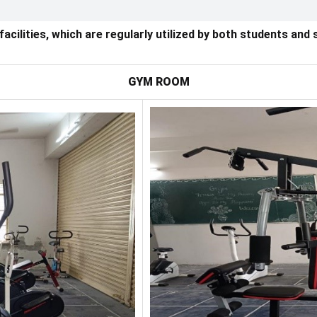
ilities, which are regularly utilized by both students and s
GYM ROOM