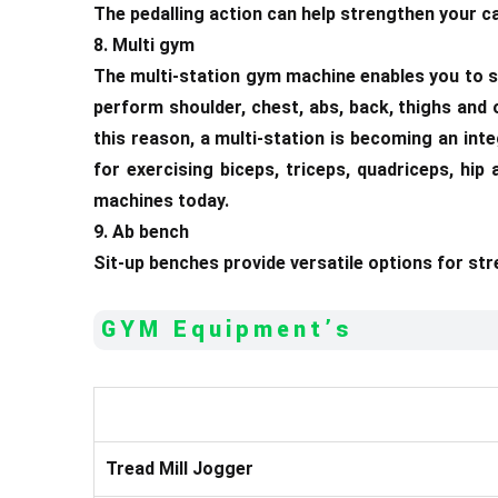
The pedalling action can help strengthen your ca
8. Multi gym
The multi-station gym machine enables you to s
perform shoulder, chest, abs, back, thighs and
this reason, a multi-station is becoming an int
for exercising biceps, triceps, quadriceps, hi
machines today.
9. Ab bench
Sit-up benches provide versatile options for st
GYM Equipment’s
Tread Mill Jogger