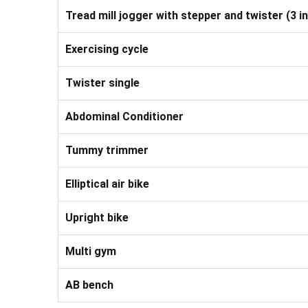
Tread mill jogger with stepper and twister (3 in
Exercising cycle
Twister single
Abdominal Conditioner
Tummy trimmer
Elliptical air bike
Upright bike
Multi gym
AB bench