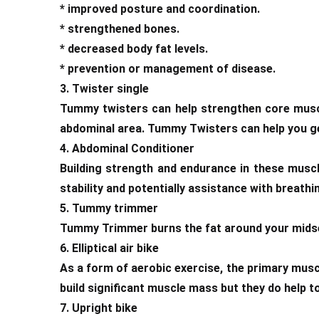
* improved posture and coordination.
* strengthened bones.
* decreased body fat levels.
* prevention or management of disease.
3. Twister single
Tummy twisters can help strengthen core muscle
abdominal area. Tummy Twisters can help you get 
4. Abdominal Conditioner
Building strength and endurance in these muscl
stability and potentially assistance with breathi
5. Tummy trimmer
Tummy Trimmer burns the fat around your midsect
6. Elliptical air bike
As a form of aerobic exercise, the primary musc
build significant muscle mass but they do help t
7. Upright bike