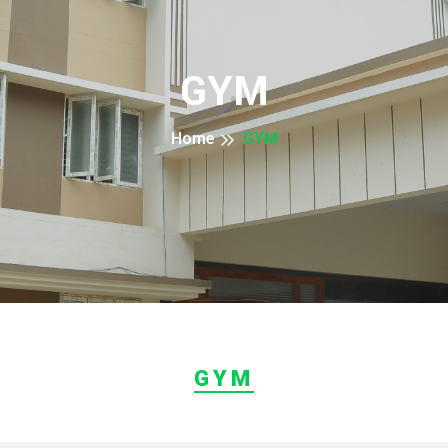
GYM
Home
GYM
GYM