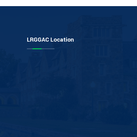
LRGGAC Location