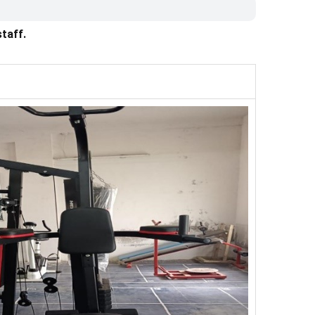
taff.