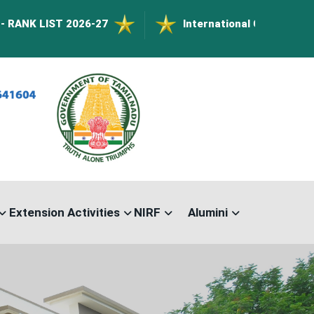
026-27
International Conference on Nanomater
Extension Activities
NIRF
Alumini