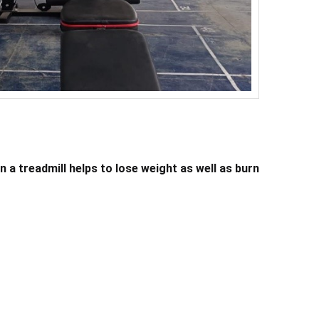
 a treadmill helps to lose weight as well as burn