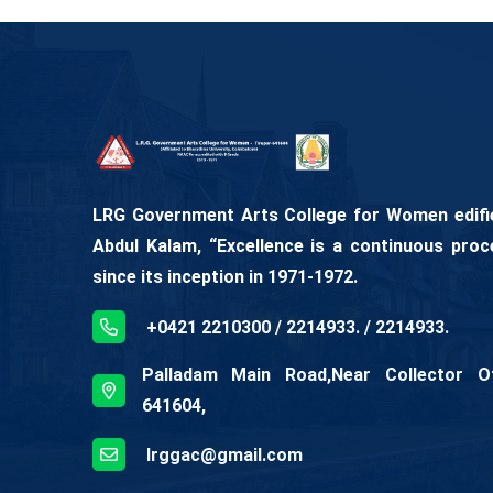
LRG Government Arts College for Women edifies
Abdul Kalam, “Excellence is a continuous proc
since its inception in 1971-1972.
+0421 2210300 / 2214933. / 2214933.
Palladam Main Road,Near Collector Off
641604,
lrggac@gmail.com