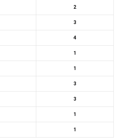
2
3
4
1
1
3
3
1
1