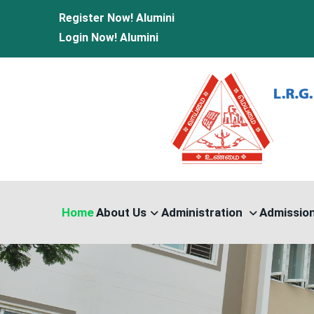
Register Now!
Alumini
Login Now!
Alumini
Home
About Us
Administration
Admissio