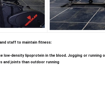
and staff to maintain fitness:
e low-density lipoprotein in the blood. Jogging or running on
ees and joints than outdoor running