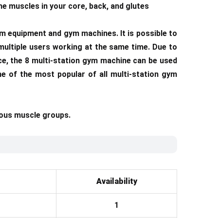
he muscles in your core, back, and glutes
m equipment and gym machines. It is possible to
multiple users working at the same time. Due to
nce, the 8 multi-station gym machine can be used
ne of the most popular of all multi-station gym
ious muscle groups.
Availability
1