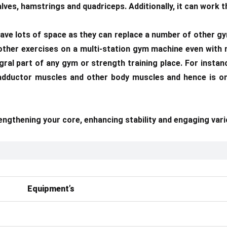
lves, hamstrings and quadriceps. Additionally, it can work t
ave lots of space as they can replace a number of other gy
 other exercises on a multi-station gym machine even with 
egral part of any gym or strength training place. For insta
p adductor muscles and other body muscles and hence is o
rengthening your core, enhancing stability and engaging var
Equipment’s