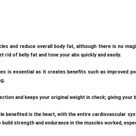
s and reduce overall body fat, although there is no magi
rid of belly fat and tone your abs quickly and easily.
es is essential as it creates benefits such as improved p
ng.
ion and keeps your original weight in check; giving your b
le benefited is the heart, with the entire cardiovascular 
o build strength and endurance in the muscles worked, especi