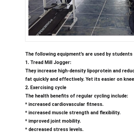
The following equipment’s are used by students 
1. Tread Mill Jogger:
They increase high-density lipoprotein and reduc
fat quickly and effectively. Yet its easier on kn
2. Exercising cycle
The health benefits of regular cycling include:
* increased cardiovascular fitness.
* increased muscle strength and flexibility.
* improved joint mobility.
* decreased stress levels.