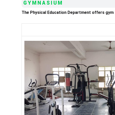
GYMNASIUM
The Physical Education Department offers gym fac