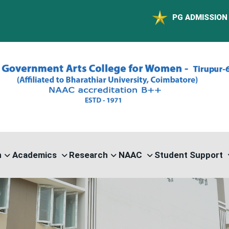
PG ADMISSION - RANK LIST 2
n
Academics
Research
NAAC
Student Support