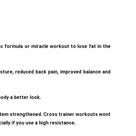
c formula or miracle workout to lose fat in the
osture, reduced back pain, improved balance and
ody a better look.
system strengthened. Cross trainer workouts wont
ally if you use a high resistance.