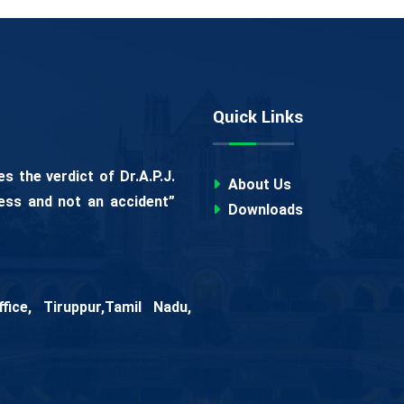
Quick Links
 the verdict of Dr.A.P.J.
About Us
ess and not an accident”
Downloads
ice, Tiruppur,Tamil Nadu,