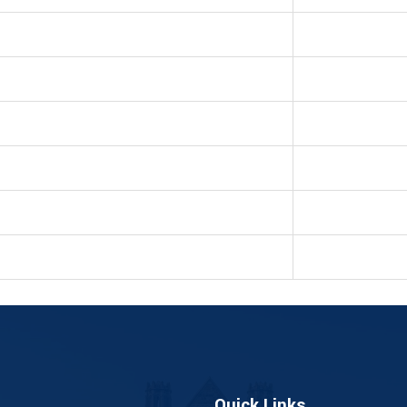
Quick Links