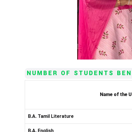
NUMBER OF STUDENTS BEN
Name of the 
B.A. Tamil Literature
B.A. English