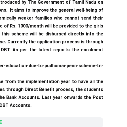
troduced by The Government of Tamil Nadu on
ns. It aims to improve the general well-being of
omically weaker families who cannot send their
 of Rs. 1000/month will be provided to the girls
this scheme will be disbursed directly into the
se. Currently the application process is through
DBT. As per the latest reports the enrolment
er-education-due-to-pudhumai-penn-scheme-tn-
ce from the implementation year to have all the
ies through Direct Benefit process, the students
 the Bank Accounts. Last year onwards the Post
d DBT Accounts.
E