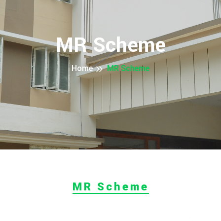
MR Scheme
Home
MR Scheme
MR Scheme