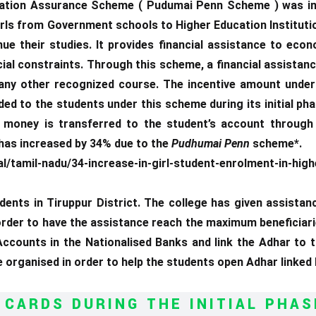
tion Assurance Scheme ( Pudumai Penn Scheme ) was in
irls from Government schools to Higher Education Institutio
e their studies. It provides financial assistance to econ
ial constraints. Through this scheme, a financial assistance
/any other recognized course. The incentive amount under 
ed to the students under this scheme during its initial pha
money is transferred to the student’s account through 
 has increased by 34% due to the
Pudhumai Penn
scheme*.
mil-nadu/34-increase-in-girl-student-enrolment-in-high
dents in Tiruppur District. The college has given assistan
 order to have the assistance reach the maximum beneficiar
ccounts in the Nationalised Banks and link the Adhar to
organised in order to help the students open Adhar linke
 CARDS DURING THE INITIAL PHAS