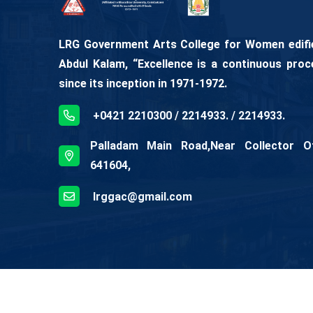
LRG Government Arts College for Women edifies
Abdul Kalam, “Excellence is a continuous proc
since its inception in 1971-1972.
+0421 2210300 / 2214933. / 2214933.
Palladam Main Road,Near Collector Off
641604,
lrggac@gmail.com
© Copyright
2026
LRG Government College For