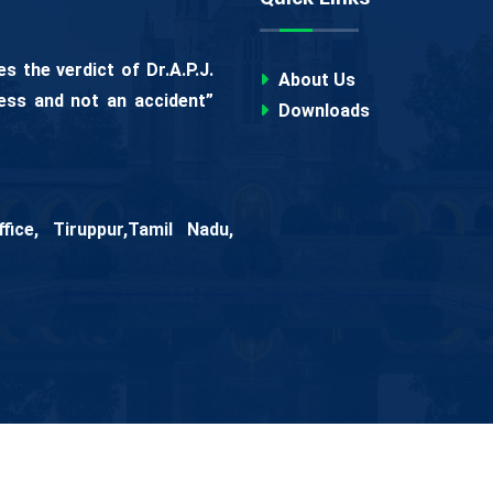
 the verdict of Dr.A.P.J.
About Us
ess and not an accident”
Downloads
ice, Tiruppur,Tamil Nadu,
 Women
All Rights Reserved.