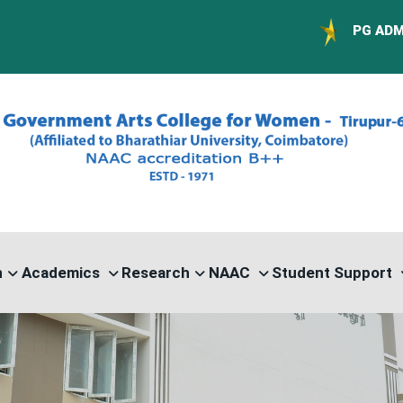
PG ADMISSION - RAN
n
Academics
Research
NAAC
Student Support