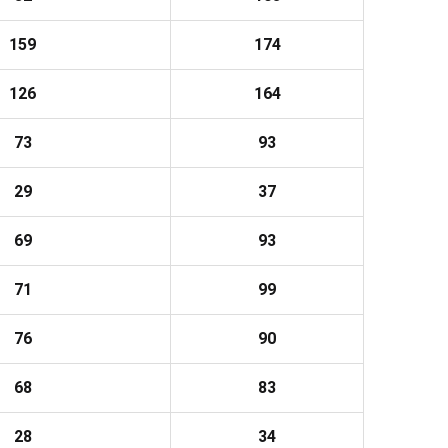
159
174
126
164
73
93
29
37
69
93
71
99
76
90
68
83
28
34