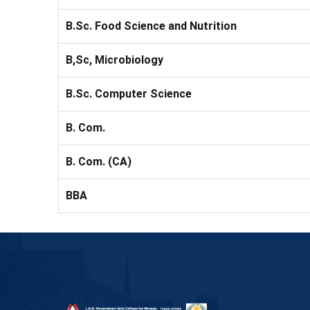
B.Sc. Food Science and Nutrition
B,Sc, Microbiology
B.Sc. Computer Science
B. Com.
B. Com. (CA)
BBA