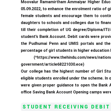
Moovalur Ramamirtham Ammaiyar Higher Educa
05.09.2022, to enhance the enrolment ratio of g
female students and encourage them to continu
daughters to schools and colleges due to financ
till their completion of UG degree/Diploma/ITI
student’s Bank Account. Debit cards were provid
the Pudhumai Penn and UMIS portals and the 
percentage of girl students in higher education
(*https://www.thehindu.com/news/national/ta
government/article68221030.ece)
Our college has the highest number of Girl Stu
eligible students enrolled under the scheme. In
were given proper guidance to open the Bank A
office Saving Bank Account Opening camps were 
STUDENT RECEIVING DEBIT