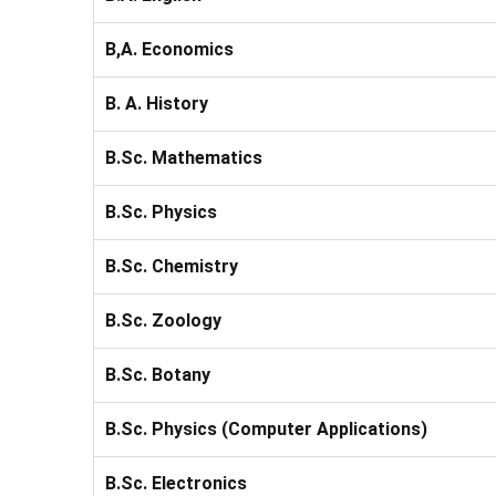
B,A. Economics
B. A. History
B.Sc. Mathematics
B.Sc. Physics
B.Sc. Chemistry
B.Sc. Zoology
B.Sc. Botany
B.Sc. Physics (Computer Applications)
B.Sc. Electronics