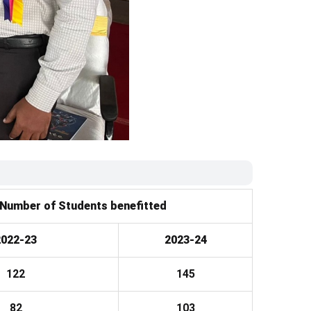
Number of Students benefitted
2022-23
2023-24
122
145
82
103