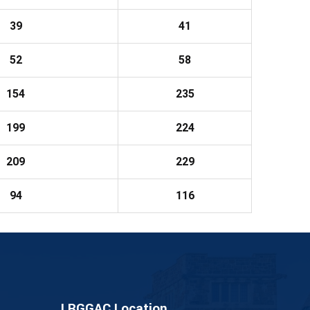
39
41
52
58
154
235
199
224
209
229
94
116
LRGGAC Location