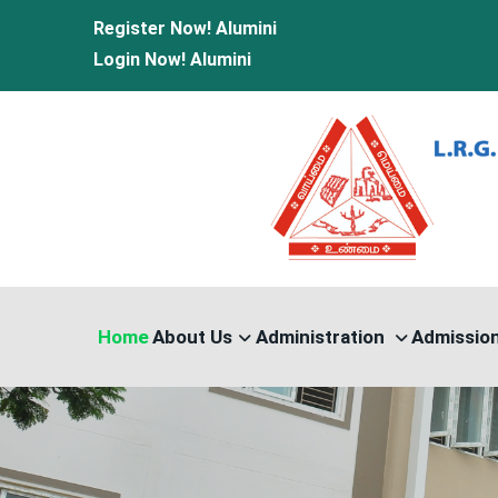
Register Now!
Alumini
Login Now!
Alumini
Home
About Us
Administration
Admissio