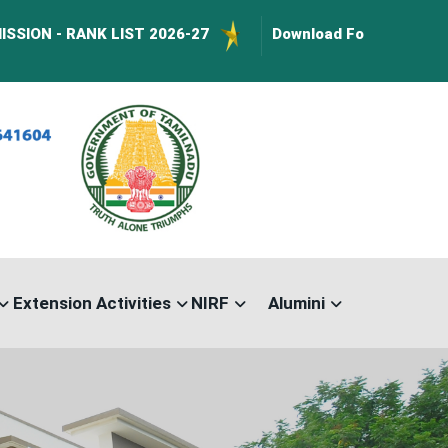
K LIST 2026-27
Download Forms :
BusPass Form Do
Extension Activities
NIRF
Alumini