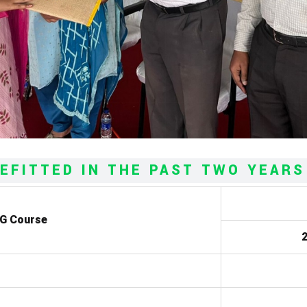
EFITTED IN THE PAST TWO YEARS
UG Course