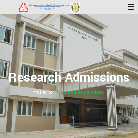
Research Admissions
Home
Research Admissions