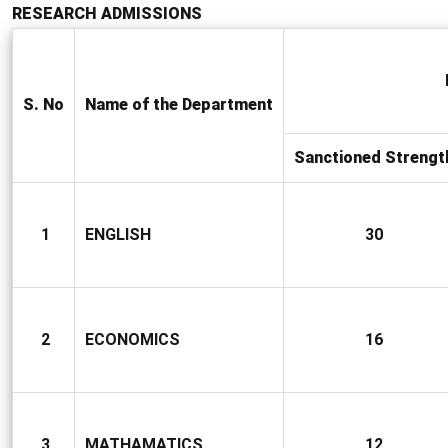
RESEARCH ADMISSIONS
S. No
Name of the Department
Sanctioned Strengt
1
ENGLISH
30
2
ECONOMICS
16
3
MATHAMATICS
12