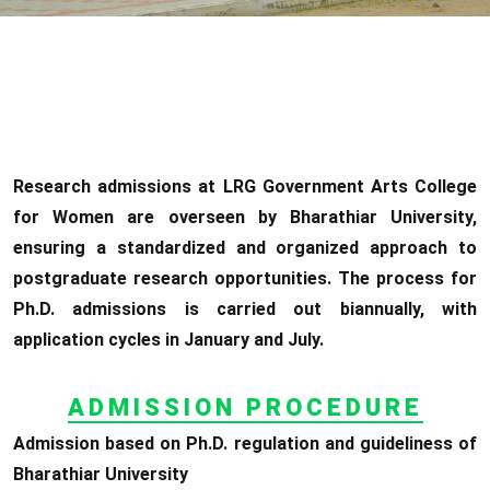
Research admissions at LRG Government Arts College
for Women are overseen by Bharathiar University,
ensuring a standardized and organized approach to
postgraduate research opportunities. The process for
Ph.D. admissions is carried out biannually, with
application cycles in January and July.
ADMISSION PROCEDURE
Admission based on Ph.D. regulation and guideliness of
Bharathiar University