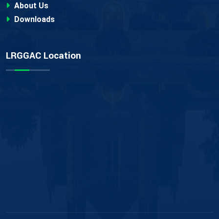
About Us
Downloads
LRGGAC Location