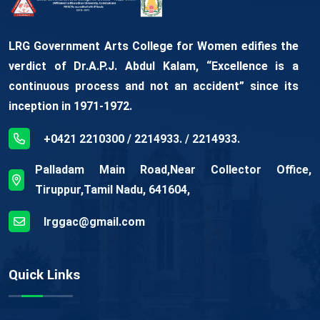
LRG Government Arts College for Women edifies the
verdict of Dr.A.P.J. Abdul Kalam, “Excellence is a
continuous process and not an accident” since its
inception in 1971-1972.
+0421 2210300 / 2214933. / 2214933.
Palladam Main Road,Near Collector Office,
Tiruppur,Tamil Nadu, 641604,
lrggac@gmail.com
Quick Links