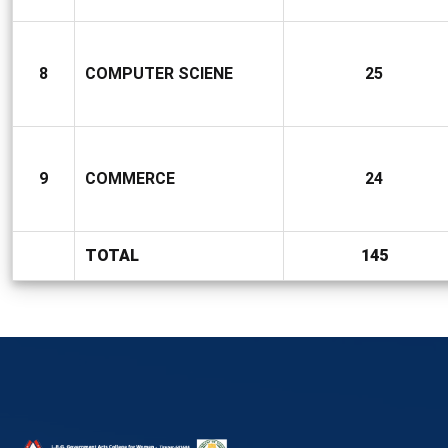
8
COMPUTER SCIENE
25
9
COMMERCE
24
TOTAL
145