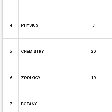
4
PHYSICS
8
5
CHEMISTRY
20
6
ZOOLOGY
10
7
BOTANY
-