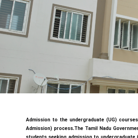
Admission to the undergraduate (UG) courses
Admission) process.The Tamil Nadu Governmen
students seeking admission to undergraduate 