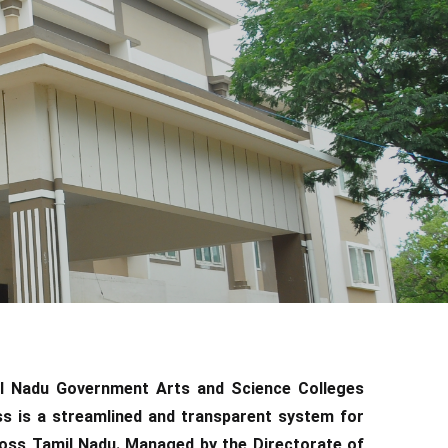
il Nadu Government Arts and Science Colleges
 is a streamlined and transparent system for
oss Tamil Nadu. Managed by the Directorate of