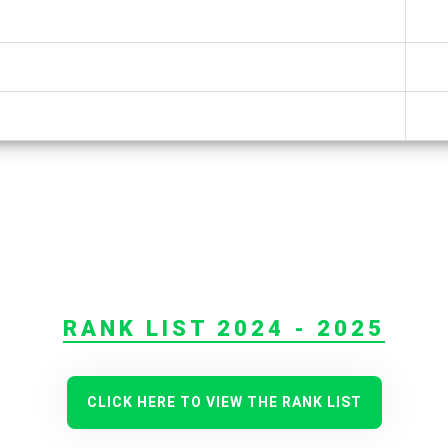
RANK LIST 2024 - 2025
CLICK HERE TO VIEW THE RANK LIST