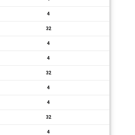
4
32
4
4
32
4
4
32
4