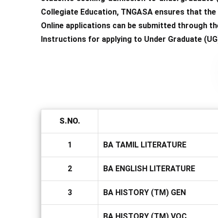
Collegiate Education, TNGASA ensures that the a
Online applications can be submitted through the
Instructions for applying to Under Graduate (UG
S.NO.
1
BA TAMIL LITERATURE
2
BA ENGLISH LITERATURE
3
BA HISTORY (TM) GEN
BA HISTORY (TM) VOC