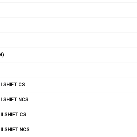
M)
I SHIFT CS
I SHIFT NCS
I SHIFT CS
II SHIFT NCS