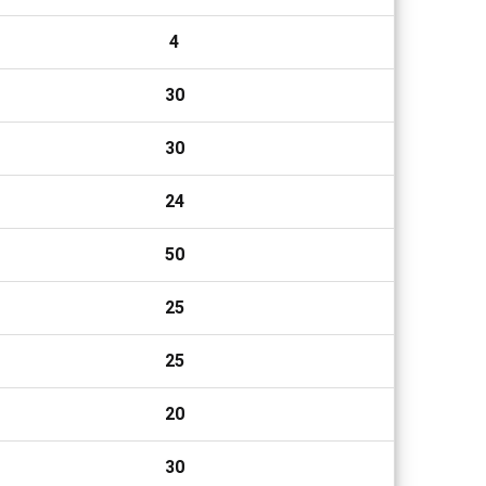
4
30
30
24
50
25
25
20
30