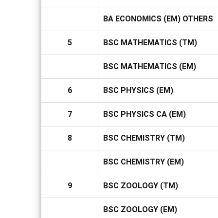
BA ECONOMICS (EM) OTHERS
5
BSC MATHEMATICS (TM)
BSC MATHEMATICS (EM)
6
BSC PHYSICS (EM)
7
BSC PHYSICS CA (EM)
8
BSC CHEMISTRY (TM)
BSC CHEMISTRY (EM)
9
BSC ZOOLOGY (TM)
BSC ZOOLOGY (EM)