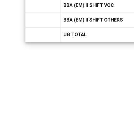
BBA (EM) II SHIFT VOC
BBA (EM) II SHIFT OTHERS
UG TOTAL