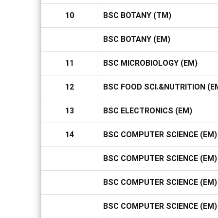
10
BSC BOTANY (TM)
BSC BOTANY (EM)
11
BSC MICROBIOLOGY (EM)
12
BSC FOOD SCI.&NUTRITION (E
13
BSC ELECTRONICS (EM)
14
BSC COMPUTER SCIENCE (EM) 
BSC COMPUTER SCIENCE (EM) 
BSC COMPUTER SCIENCE (EM) I
BSC COMPUTER SCIENCE (EM) 