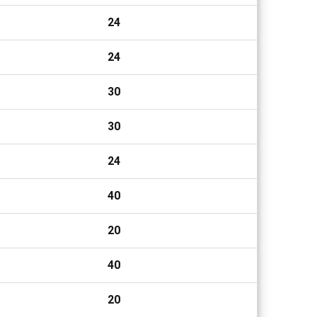
24
24
30
30
24
40
20
40
20