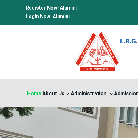
Register Now!
Alumini
Login Now!
Alumini
Home
About Us
Administration
Admissio