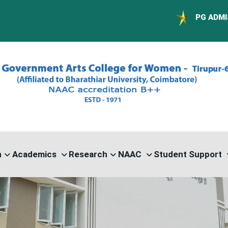
PG ADMISSION - RANK 
n
Academics
Research
NAAC
Student Support