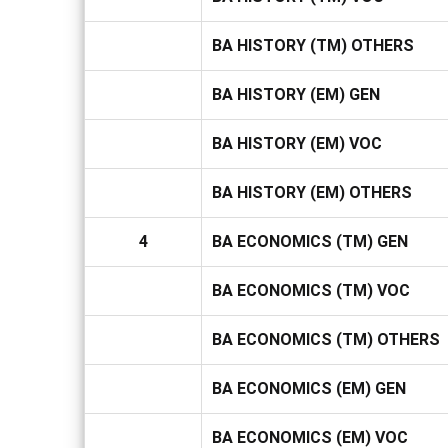
BA HISTORY (TM) OTHERS
BA HISTORY (EM) GEN
BA HISTORY (EM) VOC
BA HISTORY (EM) OTHERS
4
BA ECONOMICS (TM) GEN
BA ECONOMICS (TM) VOC
BA ECONOMICS (TM) OTHERS
BA ECONOMICS (EM) GEN
BA ECONOMICS (EM) VOC