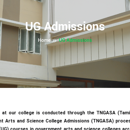
UG Admissions
Home
UG Admissions
 at our college is conducted through the TNGASA (Tam
t Arts and Science College Admissions (TNGASA) process
(UG) courses in government arts and science colleges acr