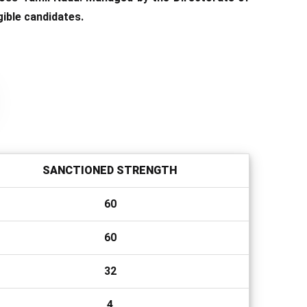
ible candidates.
SANCTIONED STRENGTH
60
60
32
4