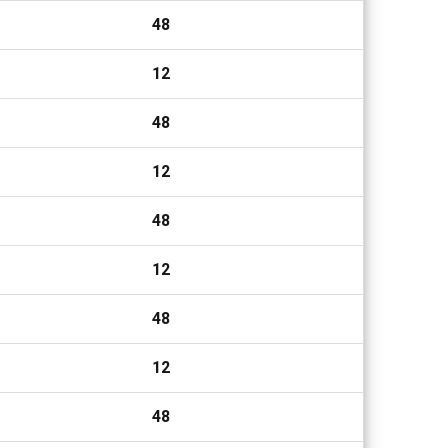
48
12
48
12
48
12
48
12
48