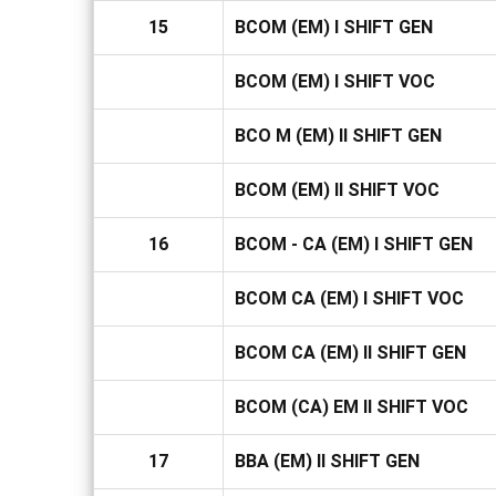
15
BCOM (EM) I SHIFT GEN
BCOM (EM) I SHIFT VOC
BCO M (EM) II SHIFT GEN
BCOM (EM) II SHIFT VOC
16
BCOM - CA (EM) I SHIFT GEN
BCOM CA (EM) I SHIFT VOC
BCOM CA (EM) II SHIFT GEN
BCOM (CA) EM II SHIFT VOC
17
BBA (EM) II SHIFT GEN