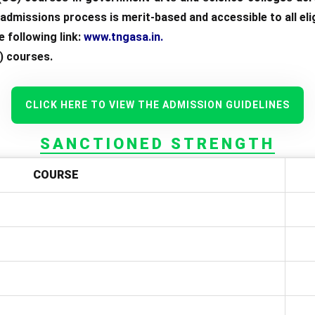
dmissions process is merit-based and accessible to all elig
 following link:
www.tngasa.in
.
) courses.
CLICK HERE TO VIEW THE ADMISSION GUIDELINES
SANCTIONED STRENGTH
COURSE