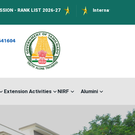
LIST 2026-27
International Conference on Nan
Extension Activities
NIRF
Alumini