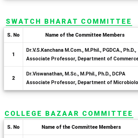
SWATCH BHARAT COMMITTEE
S. No
Name of the Committee Members
Dr.V.S.Kanchana M.Com., M.Phil., PGDCA., Ph.D.,
1
Associate Professor, Department of Commerc
Dr.Viswanathan, M.Sc., M.Phil., Ph.D., DCPA
2
Associate Professor, Department of Microbiol
COLLEGE BAZAAR COMMITTEE
S. No
Name of the Committee Members