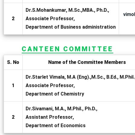
Dr.S.Mohankumar, M.Sc.,MBA., Ph.D.,
vimo
2
Associate Professor,
Department of Business administration
CANTEEN COMMITTEE
S. No
Name of the Committee Members
Dr.Starlet Vimala, M.A (Eng).,M.Sc., B.Ed., M.Phil.
1
Associate Professor,
Department of Chemistry
Dr.Sivamani, M.A., M.Phil., Ph.D.,
2
Assistant Professor,
Department of Economics