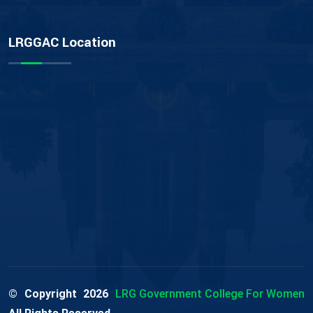
LRGGAC Location
© Copyright
2026
LRG Government College For Women