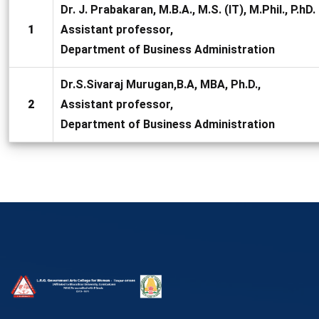
Dr. J. Prabakaran, M.B.A., M.S. (IT), M.Phil., P.hD.
1
Assistant professor,
Department of Business Administration
Dr.S.Sivaraj Murugan,B.A, MBA, Ph.D.,
2
Assistant professor,
Department of Business Administration