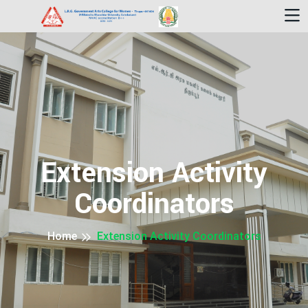
Extension Activity
Coordinators
Home
Extension Activity Coordinators