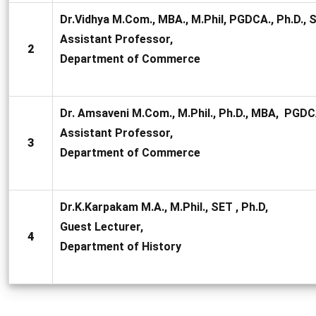
Dr.Vidhya M.Com., MBA., M.Phil, PGDCA., Ph.D., 
Assistant Professor,
2
Department of Commerce
Dr. Amsaveni M.Com., M.Phil., Ph.D., MBA, PGDC
Assistant Professor,
3
Department of Commerce
Dr.K.Karpakam M.A., M.Phil., SET , Ph.D,
Guest Lecturer,
4
Department of History