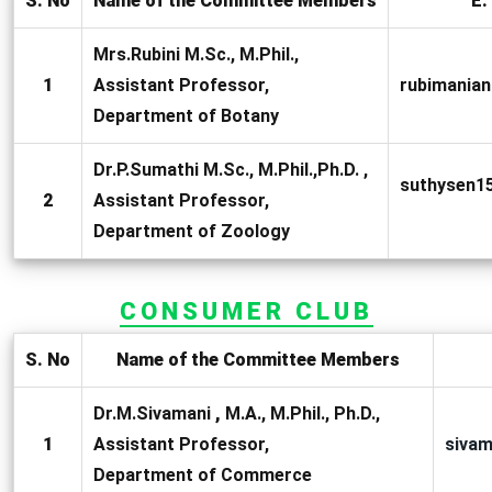
S. No
Name of the Committee Members
E.
Mrs.Rubini M.Sc., M.Phil.,
1
Assistant Professor,
rubimania
Department of Botany
Dr.P.Sumathi M.Sc., M.Phil.,Ph.D. ,
suthysen1
2
Assistant Professor,
Department of Zoology
CONSUMER CLUB
S. No
Name of the Committee Members
Dr.M.Sivamani
,
M.A., M.Phil., Ph.D.,
1
Assistant Professor,
siva
Department of Commerce