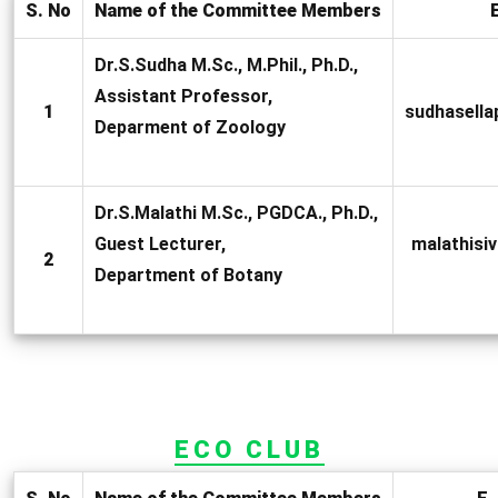
S. No
Name of the Committee Members
E
Dr.S.Sudha M.Sc., M.Phil., Ph.D.,
Assistant Professor,
1
sudhasell
Deparment of Zoology
Dr.S.Malathi M.Sc., PGDCA., Ph.D.,
Guest Lecturer,
malathis
2
Department of Botany
ECO CLUB