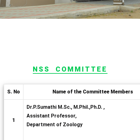
NSS COMMITTEE
S. No
Name of the Committee Members
Dr.P.Sumathi M.Sc., M.Phil.,Ph.D. ,
Assistant Professor,
1
Department of Zoology