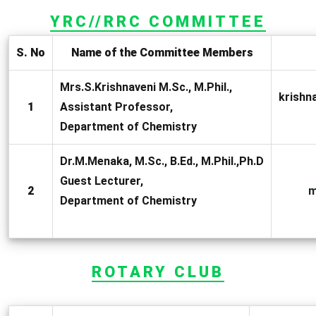
YRC//RRC COMMITTEE
S. No
Name of the Committee Members
Mrs.S.Krishnaveni M.Sc., M.Phil.,
krish
1
Assistant Professor,
Department of Chemistry
Dr.M.Menaka, M.Sc., B.Ed., M.Phil.,Ph.D
Guest Lecturer,
2
m
Department of Chemistry
ROTARY CLUB