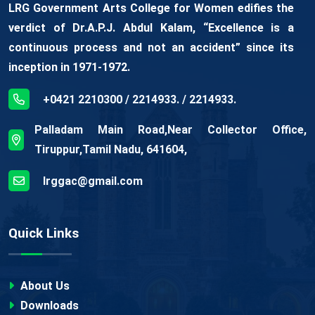
LRG Government Arts College for Women edifies the
verdict of Dr.A.P.J. Abdul Kalam, “Excellence is a
continuous process and not an accident” since its
inception in 1971-1972.
+0421 2210300 / 2214933. / 2214933.
Palladam Main Road,Near Collector Office,
Tiruppur,Tamil Nadu, 641604,
lrggac@gmail.com
Quick Links
About Us
Downloads