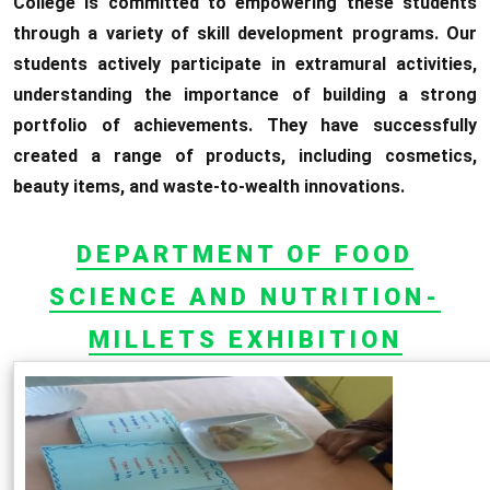
College is committed to empowering these students
through a variety of skill development programs. Our
students actively participate in extramural activities,
understanding the importance of building a strong
portfolio of achievements. They have successfully
created a range of products, including cosmetics,
beauty items, and waste-to-wealth innovations.
DEPARTMENT OF FOOD
SCIENCE AND NUTRITION-
MILLETS EXHIBITION