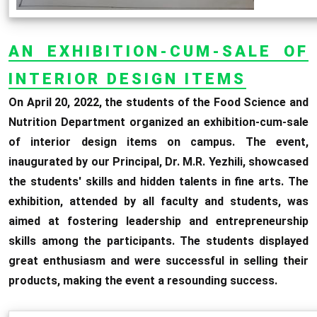
AN EXHIBITION-CUM-SALE OF
INTERIOR DESIGN ITEMS
On April 20, 2022, the students of the Food Science and
Nutrition Department organized an exhibition-cum-sale
of interior design items on campus. The event,
inaugurated by our Principal, Dr. M.R. Yezhili, showcased
the students' skills and hidden talents in fine arts. The
exhibition, attended by all faculty and students, was
aimed at fostering leadership and entrepreneurship
skills among the participants. The students displayed
great enthusiasm and were successful in selling their
products, making the event a resounding success.