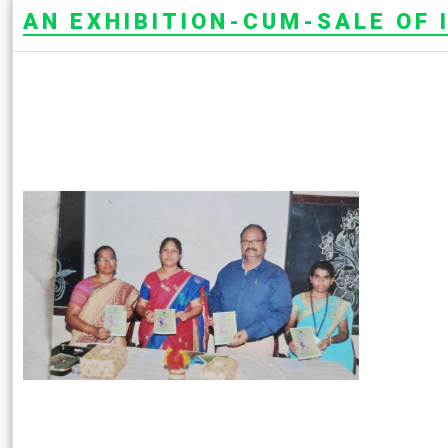
AN EXHIBITION-CUM-SALE OF I