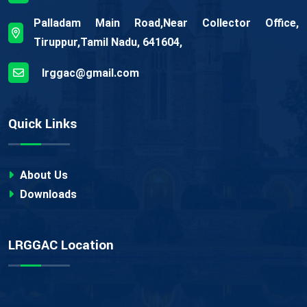
Palladam Main Road,Near Collector Office,
Tiruppur,Tamil Nadu, 641604,
lrggac@gmail.com
Quick Links
About Us
Downloads
LRGGAC Location