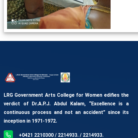
LRG Government Arts College for Women edifies the
verdict of Dr.A.P.J. Abdul Kalam, “Excellence is a
continuous process and not an accident” since its
inception in 1971-1972.
+0421 2210300 / 2214933. / 2214933.