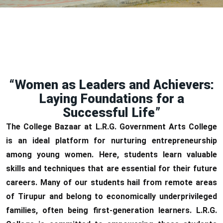
“Women as Leaders and Achievers:
Laying Foundations for a
Successful Life”
The College Bazaar at L.R.G. Government Arts College
is an ideal platform for nurturing entrepreneurship
among young women. Here, students learn valuable
skills and techniques that are essential for their future
careers. Many of our students hail from remote areas
of Tirupur and belong to economically underprivileged
families, often being first-generation learners. L.R.G.