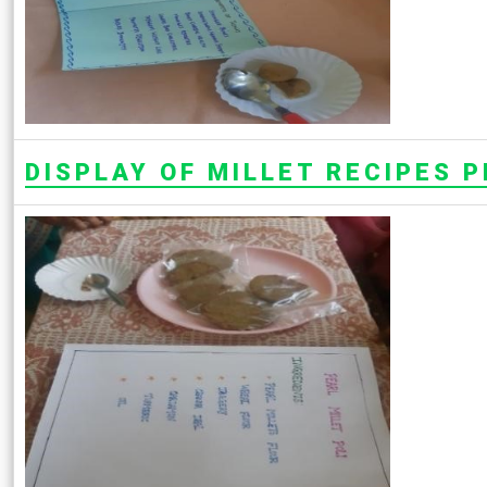
DISPLAY OF MILLET RECIPES 