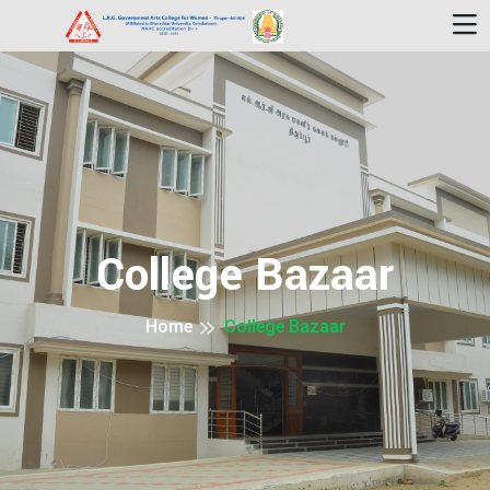
College Bazaar
Home
College Bazaar