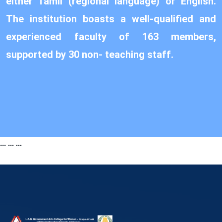
either Tamil (regional language) or English.
The institution boasts a well-qualified and
experienced faculty of 163 members,
supported by 30 non- teaching staff.
...
...
...