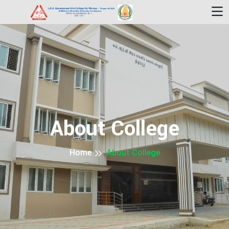
About College
Home
About College