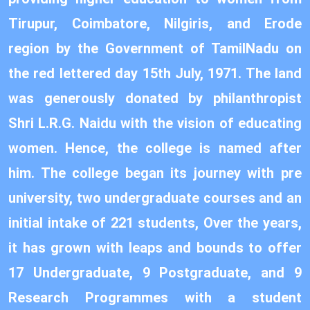
Tirupur, Coimbatore, Nilgiris, and Erode
region by the Government of TamilNadu on
the red lettered day 15th July, 1971. The land
was generously donated by philanthropist
Shri L.R.G. Naidu with the vision of educating
women. Hence, the college is named after
him. The college began its journey with pre
university, two undergraduate courses and an
initial intake of 221 students, Over the years,
it has grown with leaps and bounds to offer
17 Undergraduate, 9 Postgraduate, and 9
Research Programmes with a student