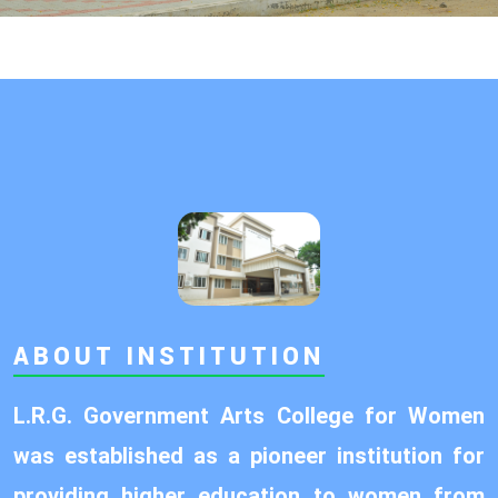
ABOUT INSTITUTION
L.R.G. Government Arts College for Women
was established as a pioneer institution for
providing higher education to women from