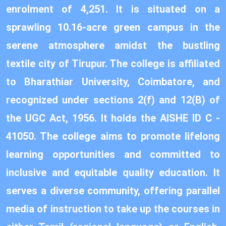
enrolment of 4,251. It is situated on a
sprawling 10.16-acre green campus in the
serene atmosphere amidst the bustling
textile city of Tirupur. The college is affiliated
to Bharathiar University, Coimbatore, and
recognized under sections 2(f) and 12(B) of
the UGC Act, 1956. It holds the AISHE ID C -
41050. The college aims to promote lifelong
learning opportunities and committed to
inclusive and equitable quality education. It
serves a diverse community, offering parallel
media of instruction to take up the courses in