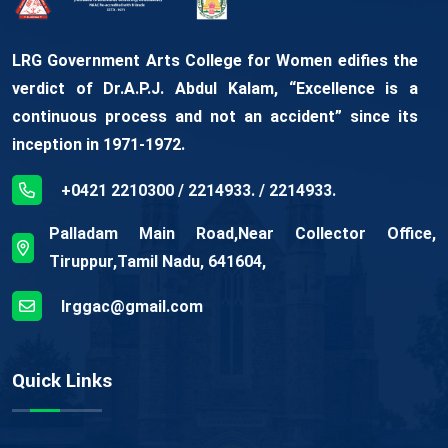
LRG Government Arts College for Women edifies the
verdict of Dr.A.P.J. Abdul Kalam, “Excellence is a
continuous process and not an accident” since its
inception in 1971-1972.
+0421 2210300 / 2214933. / 2214933.
Palladam Main Road,Near Collector Office,
Tiruppur,Tamil Nadu, 641604,
lrggac@gmail.com
Quick Links