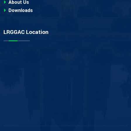
About Us
Downloads
LRGGAC Location