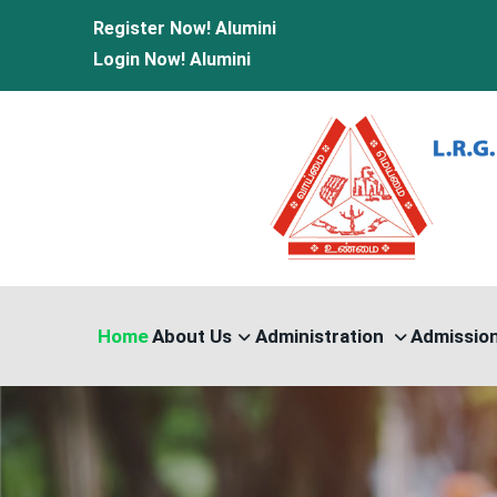
Register Now!
Alumini
Login Now!
Alumini
Home
About Us
Administration
Admissio