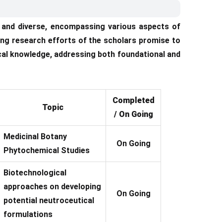
t and diverse, encompassing various aspects of
ng research efforts of the scholars promise to
cal knowledge, addressing both foundational and
Completed
Topic
/ On Going
Medicinal Botany
On Going
Phytochemical Studies
Biotechnological
approaches on developing
On Going
potential neutroceutical
formulations