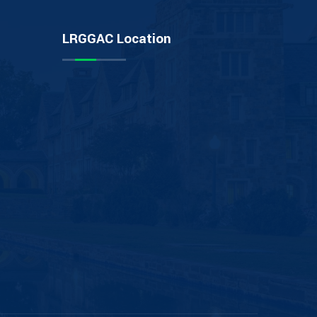
LRGGAC Location