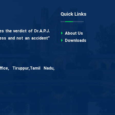
Quick Links
 the verdict of Dr.A.P.J.
About Us
ess and not an accident”
Downloads
ice, Tiruppur,Tamil Nadu,