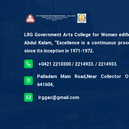
LRG Government Arts College for Women edifies
Abdul Kalam, “Excellence is a continuous proc
since its inception in 1971-1972.
+0421 2210300 / 2214933. / 2214933.
Palladam Main Road,Near Collector Off
641604,
lrggac@gmail.com