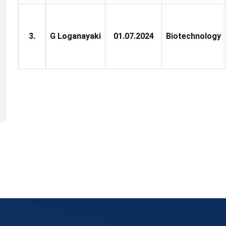
3.
G Loganayaki
01.07.2024
Biotechnology