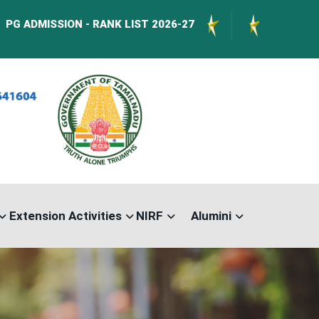
SION - RANK LIST 2026-27
International Conf
Extension Activities
NIRF
Alumini