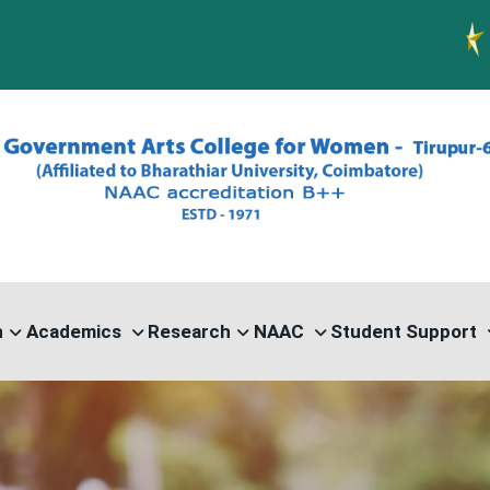
PG ADMIS
n
Academics
Research
NAAC
Student Support