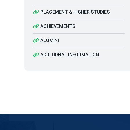
PLACEMENT & HIGHER STUDIES
ACHIEVEMENTS
ALUMINI
ADDITIONAL INFORMATION