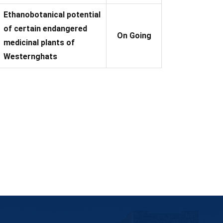
Ethanobotanical potential
of certain endangered
On Going
medicinal plants of
Westernghats