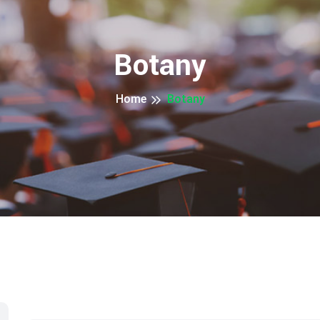
Botany
Home
Botany