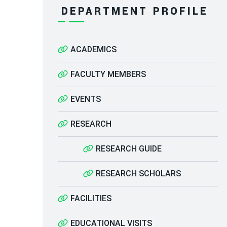
DEPARTMENT PROFILE
ACADEMICS
FACULTY MEMBERS
EVENTS
RESEARCH
RESEARCH GUIDE
RESEARCH SCHOLARS
FACILITIES
EDUCATIONAL VISITS