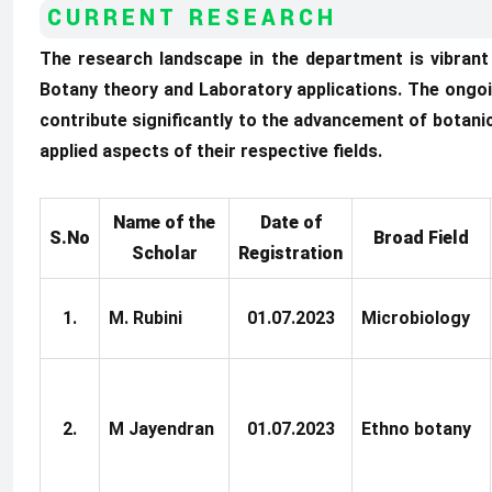
CURRENT RESEARCH
The research landscape in the department is vibran
Botany theory and Laboratory applications. The ongoi
contribute significantly to the advancement of botani
applied aspects of their respective fields.
Name of the
Date of
S.No
Broad Field
Scholar
Registration
1.
M. Rubini
01.07.2023
Microbiology
2.
M Jayendran
01.07.2023
Ethno botany