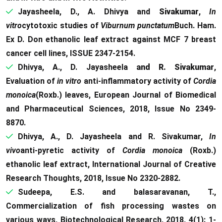
Jayasheela, D., A. Dhivya and
Sivakumar
,
In
vitro
cytotoxic studies of
Viburnum punctatum
Buch. Ham.
Ex D. Don ethanolic leaf extract against MCF 7 breast
cancer cell lines, ISSUE 2347-2154.
Dhivya, A., D. Jayasheela
and R. Sivakumar
,
Evaluation of
in vitro
anti-inflammatory activity of
Cordia
monoica
(Roxb.) leaves, European Journal of Biomedical
and Pharmaceutical Sciences, 2018, Issue No 2349-
8870.
Dhivya, A., D. Jayasheela and R. Sivakumar,
In
vivo
anti-pyretic activity of
Cordia monoica
(Roxb.)
ethanolic leaf extract, International Journal of Creative
Research Thoughts, 2018, Issue No 2320-2882.
Sudeepa, E.S. and balasaravanan, T.,
Commercialization of fish processing wastes on
various ways, Biotechnological Research, 2018, 4(1): 1-