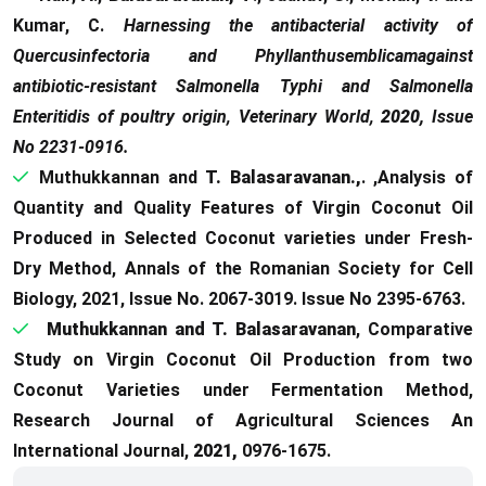
Kumar, C.
Harnessing the antibacterial activity of
Quercusinfectoria and Phyllanthusemblicamagainst
antibiotic-resistant Salmonella Typhi and Salmonella
Enteritidis of poultry origin, Veterinary World,
2020,
Issue
No 2231-0916.
Muthukkannan and
T. Balasaravanan.,
. ,Analysis of
Quantity and Quality Features of Virgin Coconut Oil
Produced in Selected Coconut varieties under Fresh-
Dry Method, Annals of the Romanian Society for Cell
Biology, 2021, Issue No. 2067-3019. Issue No 2395-6763.
Muthukkannan and T. Balasaravanan
, Comparative
Study on Virgin Coconut Oil Production from two
Coconut Varieties under Fermentation Method,
Research Journal of Agricultural Sciences An
International Journal,
2021,
0976-1675.