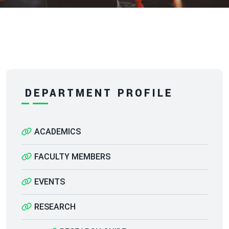
DEPARTMENT PROFILE
ACADEMICS
FACULTY MEMBERS
EVENTS
RESEARCH