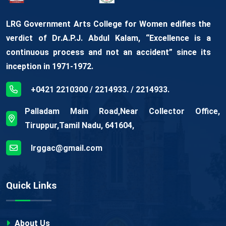
LRG Government Arts College for Women edifies the
verdict of Dr.A.P.J. Abdul Kalam, “Excellence is a
continuous process and not an accident” since its
inception in 1971-1972.
+0421 2210300 / 2214933. / 2214933.
Palladam Main Road,Near Collector Office,
Tiruppur,Tamil Nadu, 641604,
lrggac@gmail.com
Quick Links
About Us