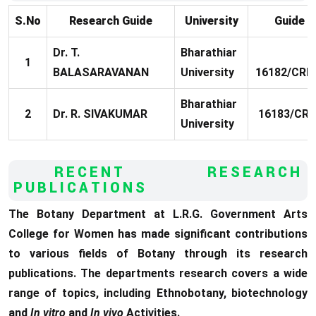
S.No
Research Guide
University
Guide 
Dr. T.
Bharathiar
1
BALASARAVANAN
University
16182/CRE5
Bharathiar
2
Dr. R. SIVAKUMAR
16183/CRE
University
RECENT RESEARCH
PUBLICATIONS
The Botany Department at L.R.G. Government Arts
College for Women has made significant contributions
to various fields of Botany through its research
publications. The departments research covers a wide
range of topics, including Ethnobotany, biotechnology
and
In vitro
and
In vivo
Activities.