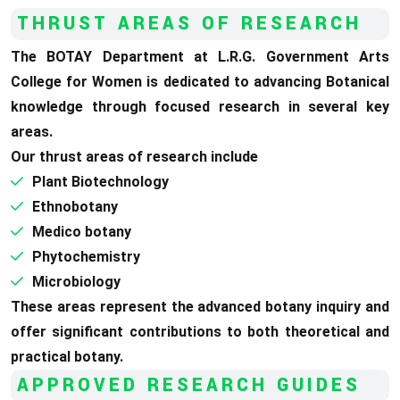
THRUST AREAS OF RESEARCH
The BOTAY Department at L.R.G. Government Arts
College for Women is dedicated to advancing Botanical
knowledge through focused research in several key
areas.
Our thrust areas of research include
Plant Biotechnology
Ethnobotany
Medico botany
Phytochemistry
Microbiology
These areas represent the advanced botany inquiry and
offer significant contributions to both theoretical and
practical botany.
APPROVED
RESEARCH GUIDES