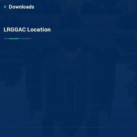
Downloads
LRGGAC Location