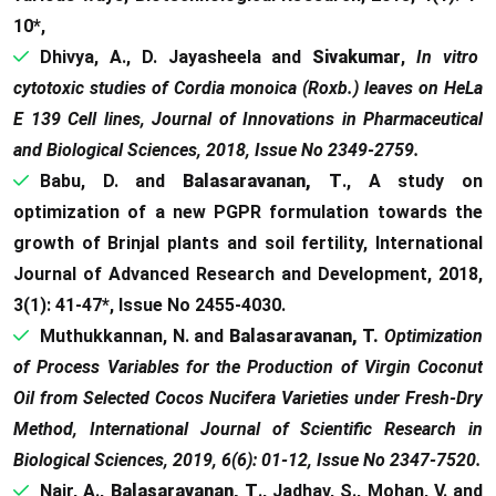
10*,
Dhivya, A., D. Jayasheela and
Sivakumar
,
In vitro
cytotoxic studies of Cordia monoica (Roxb.) leaves on HeLa
E 139 Cell lines, Journal of Innovations in Pharmaceutical
and Biological Sciences, 2018, Issue No 2349-2759.
Babu, D. and
Balasaravanan, T
., A study on
optimization of a new PGPR formulation towards the
growth of Brinjal plants and soil fertility, International
Journal of Advanced Research and Development, 2018,
3(1): 41-47*, Issue No 2455-4030.
Muthukkannan, N. and
Balasaravanan, T.
Optimization
of Process Variables for the Production of Virgin Coconut
Oil from Selected Cocos Nucifera Varieties under Fresh-Dry
Method, International Journal of Scientific Research in
Biological Sciences, 2019, 6(6): 01-12, Issue No 2347-7520.
Nair, A.,
Balasaravanan, T
., Jadhav, S., Mohan, V. and