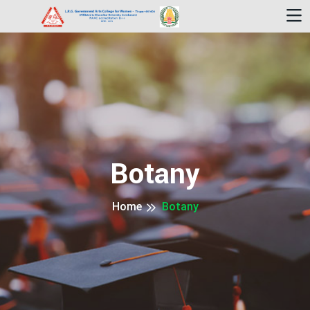
Botany
Home
Botany