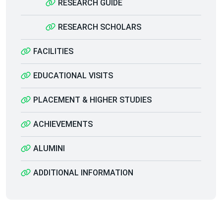
RESEARCH GUIDE
RESEARCH SCHOLARS
FACILITIES
EDUCATIONAL VISITS
PLACEMENT & HIGHER STUDIES
ACHIEVEMENTS
ALUMINI
ADDITIONAL INFORMATION