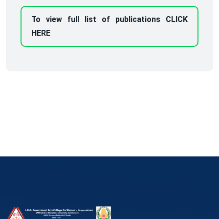
To view full list of publications CLICK
HERE