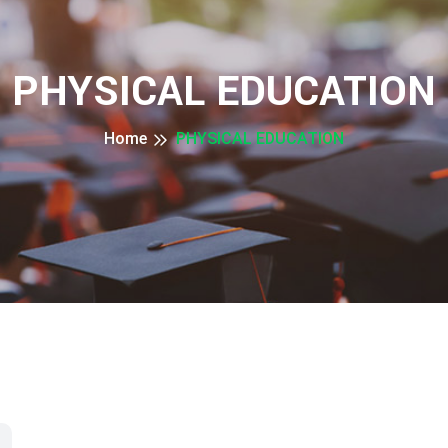
PHYSICAL EDUCATION
Home
PHYSICAL EDUCATION