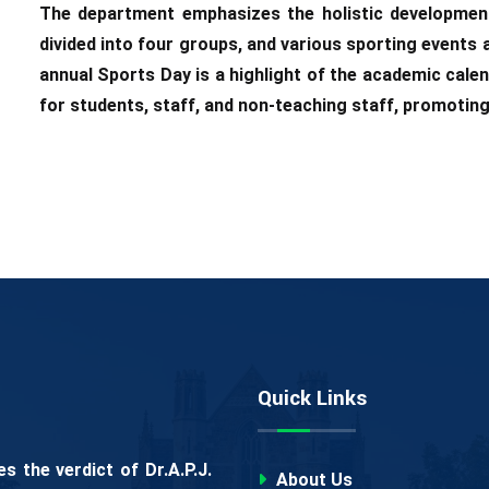
The department emphasizes the holistic development
divided into four groups, and various sporting events
annual Sports Day is a highlight of the academic cale
for students, staff, and non-teaching staff, promoting
Quick Links
 the verdict of Dr.A.P.J.
About Us