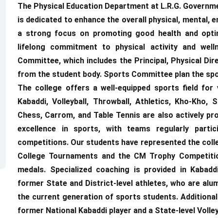
The Physical Education Department at L.R.G. Governme
is dedicated to enhance the overall physical, mental, e
a strong focus on promoting good health and optima
lifelong commitment to physical activity and wel
Committee, which includes the Principal, Physical Di
from the student body. Sports Committee plan the spo
The college offers a well-equipped sports field for 
Kabaddi, Volleyball, Throwball, Athletics, Kho-Kho,
Chess, Carrom, and Table Tennis are also actively pro
excellence in sports, with teams regularly partici
competitions. Our students have represented the colleg
College Tournaments and the CM Trophy Competition
medals. Specialized coaching is provided in Kabaddi
former State and District-level athletes, who are alum
the current generation of sports students. Additional
former National Kabaddi player and a State-level Volley