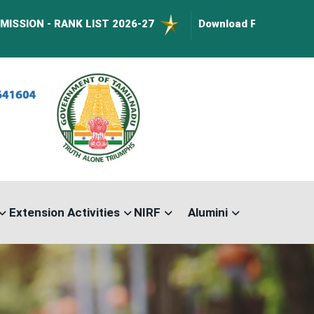
 RANK LIST 2026-27
Download Forms :
BusPass Form
Extension Activities
NIRF
Alumini