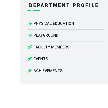
DEPARTMENT PROFILE
PHYSICAL EDUCATION
PLAYGROUND
FACULTY MEMBERS
EVENTS
ACHIEVEMENTS