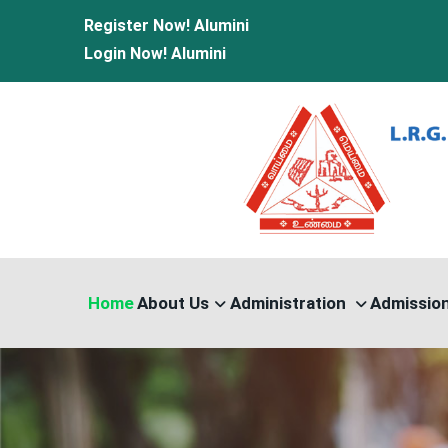
Register Now!
Alumini
Login Now!
Alumini
Home
About Us
Administration
Admissio