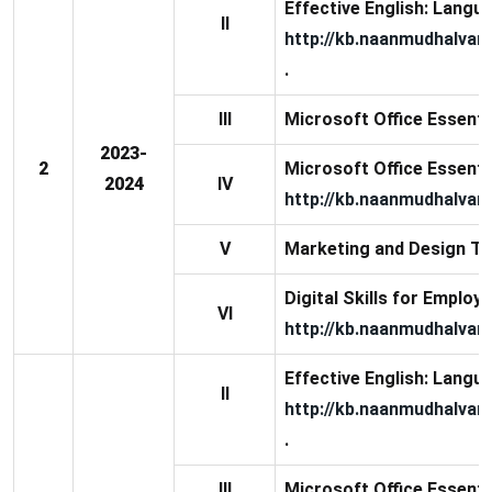
Effective English: Langua
II
http://kb.naanmudhalvan
.
III
Microsoft Office Essential
2023-
2
Microsoft Office Essential
2024
IV
http://kb.naanmudhalvan.
V
Marketing and Design To
Digital Skills for Employa
VI
http://kb.naanmudhalvan.
Effective English: Langua
II
http://kb.naanmudhalvan
.
III
Microsoft Office Essential