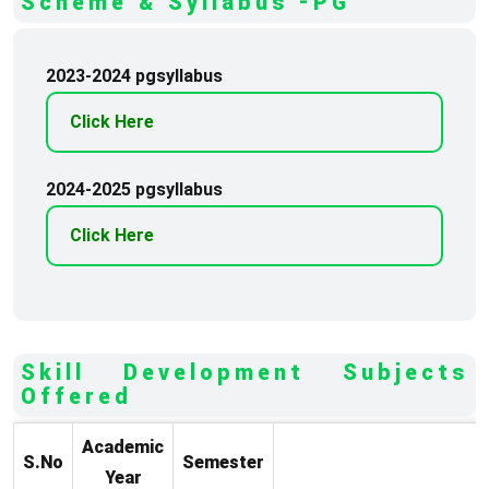
Scheme & Syllabus -PG
2023-2024 pgsyllabus
Click Here
2024-2025 pgsyllabus
Click Here
Skill Development Subjects
Offered
Academic
S.No
Semester
Year