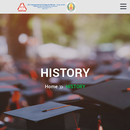
HISTORY
Home
HISTORY