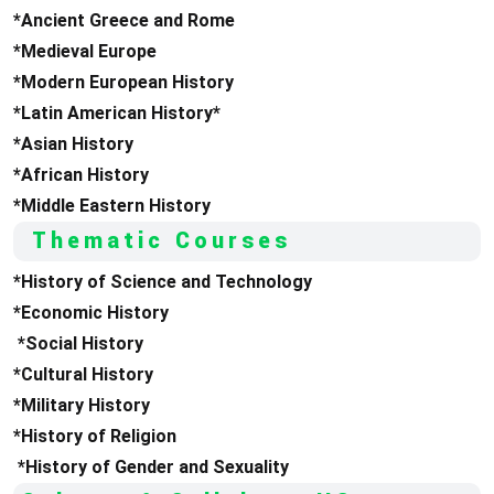
*Ancient Greece and Rome
*Medieval Europe
*Modern European History
*Latin American History*
*Asian History
*African History
*Middle Eastern History
Thematic Courses
*History of Science and Technology
*Economic History
*Social History
*Cultural History
*Military History
*History of Religion
*History of Gender and Sexuality