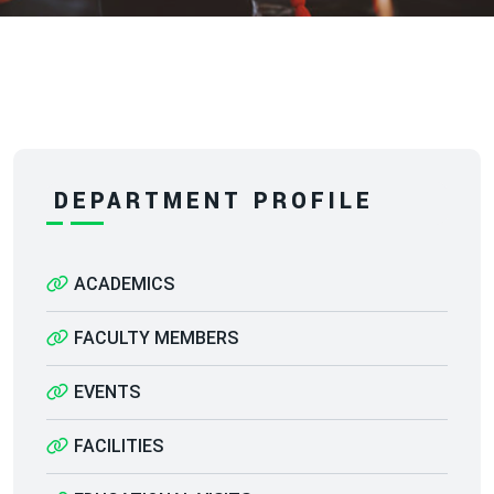
DEPARTMENT PROFILE
ACADEMICS
FACULTY MEMBERS
EVENTS
FACILITIES