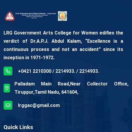
LRG Government Arts College for Women edifies the
verdict of Dr.A.P.J. Abdul Kalam, “Excellence is a
continuous process and not an accident” since its
inception in 1971-1972.
+0421 2210300 / 2214933. / 2214933.
Palladam Main Road,Near Collector Office,
Tiruppur,Tamil Nadu, 641604,
lrggac@gmail.com
Quick Links