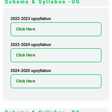
Scheme & Syllabus -UG
2022-2023 ugsyllabus
Click Here
2023-2024 ugsyllabus
Click Here
2024-2025 ugsyllabus
Click Here