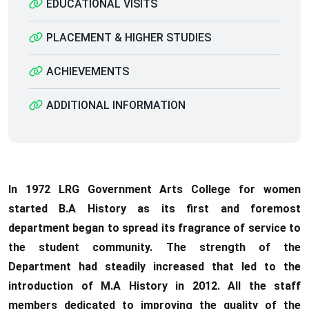
EDUCATIONAL VISITS
PLACEMENT & HIGHER STUDIES
ACHIEVEMENTS
ADDITIONAL INFORMATION
In 1972 LRG Government Arts College for women
started B.A History as its first and foremost
department began to spread its fragrance of service to
the student community. The strength of the
Department had steadily increased that led to the
introduction of M.A History in 2012. All the staff
members dedicated to improving the quality of the