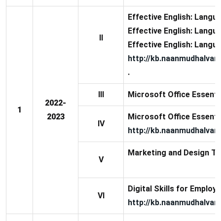
Effective English: Langua
Effective English: Langua
II
Effective English: Langua
http://kb.naanmudhalvan
.
III
Microsoft Office Essential
2022-
1
2023
Microsoft Office Essential
IV
http://kb.naanmudhalvan.
Marketing and Design To
V
Digital Skills for Employa
VI
http://kb.naanmudhalvan.