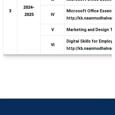
2024-
3
Microsoft Office Essential
2025
IV
http://kb.naanmudhalvan.
V
Marketing and Design To
Digital Skills for Employa
VI
http://kb.naanmudhalvan.