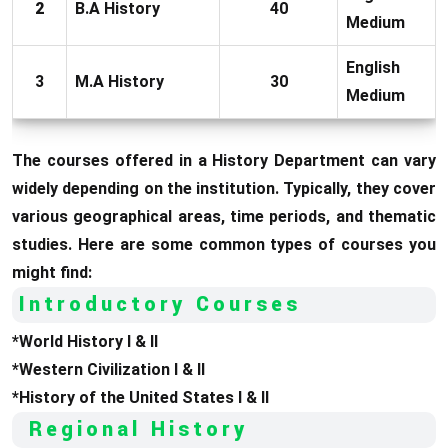
2
B.A History
40
Medium
English
3
M.A History
30
Medium
The courses offered in a History Department can vary
widely depending on the institution. Typically, they cover
various geographical areas, time periods, and thematic
studies. Here are some common types of courses you
might find:
Introductory Courses
*World History I & II
*Western Civilization I & II
*History of the United States I & II
Regional History