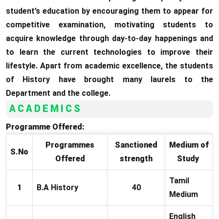
student’s education by encouraging them to appear for
competitive examination, motivating students to
acquire knowledge through day-to-day happenings and
to learn the current technologies to improve their
lifestyle. Apart from academic excellence, the students
of History have brought many laurels to the
Department and the college.
ACADEMICS
Programme Offered:
Programmes
Sanctioned
Medium of
S.No
Offered
strength
Study
Tamil
1
B.A History
40
Medium
English