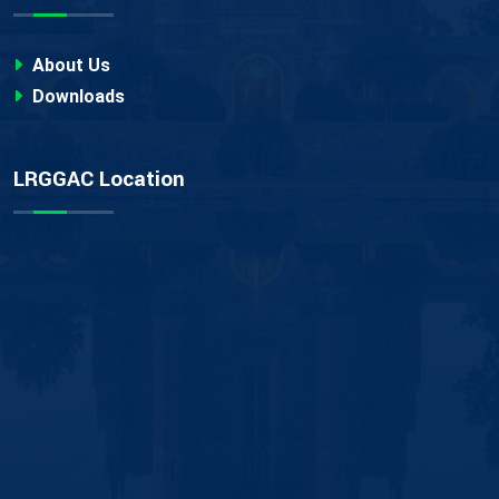
About Us
Downloads
LRGGAC Location