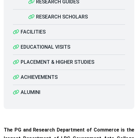
RESEARCH GUIDES
RESEARCH SCHOLARS
FACILITIES
EDUCATIONAL VISITS
PLACEMENT & HIGHER STUDIES
ACHIEVEMENTS
ALUMINI
The PG and Research Department of Commerce is the