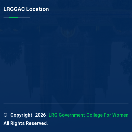
LRGGAC Location
© Copyright
2026
LRG Government College For Women
All Rights Reserved.