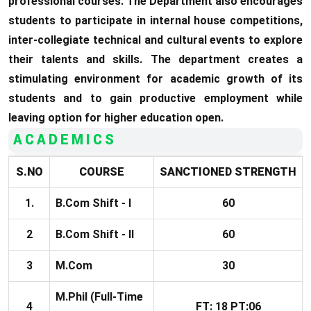
professional courses. The Department also encourages
students to participate in internal house competitions,
inter-collegiate technical and cultural events to explore
their talents and skills. The department creates a
stimulating environment for academic growth of its
students and to gain productive employment while
leaving option for higher education open.
ACADEMICS
S.NO
COURSE
SANCTIONED
STRENGTH
1.
B.Com Shift - I
60
2
B.Com Shift - II
60
3
M.Com
30
M.Phil (Full-Time
4
FT: 18 PT:06