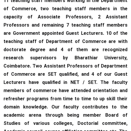
11 teaching staff members working in the Department
of Commerce, two teaching staff members in the
capacity of Associate Professors, 2 Assistant
Professors and remaining 7 teaching staff members
are Government appointed Guest Lecturers. 10 of the
teaching staff of Department of Commerce are with
doctorate degree and 4 of them are recognized
research supervisors by Bharathiar University,
Coimbatore. Two Assistant Professors of Department
of Commerce are SET qualified, and 4 of our Guest
Lecturers have qualified in NET / SET. The faculty
members of commerce have attended orientation and
refresher programs from time to time to up skill their
domain knowledge. Our faculty contributes to the
academic arena through being member Board of
Studies of various colleges, Doctorial committee,