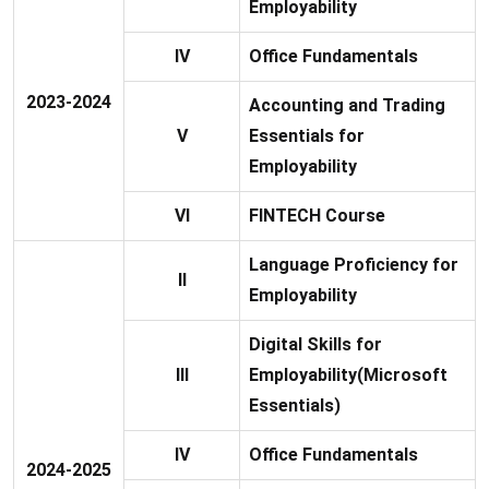
Employability
IV
Office Fundamentals
2023-2024
Accounting and Trading
V
Essentials for
Employability
VI
FINTECH Course
Language Proficiency for
II
Employability
Digital Skills for
III
Employability(Microsoft
Essentials)
IV
Office Fundamentals
2024-2025