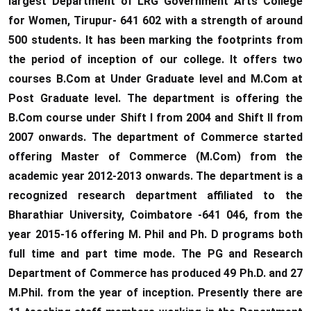
largest Department of LRG Government Arts College
for Women, Tirupur- 641 602 with a strength of around
500 students. It has been marking the footprints from
the period of inception of our college. It offers two
courses B.Com at Under Graduate level and M.Com at
Post Graduate level. The department is offering the
B.Com course under Shift I from 2004 and Shift II from
2007 onwards. The department of Commerce started
offering Master of Commerce (M.Com) from the
academic year 2012-2013 onwards. The department is a
recognized research department affiliated to the
Bharathiar University, Coimbatore -641 046, from the
year 2015-16 offering M. Phil and Ph. D programs both
full time and part time mode. The PG and Research
Department of Commerce has produced 49 Ph.D. and 27
M.Phil. from the year of inception. Presently there are