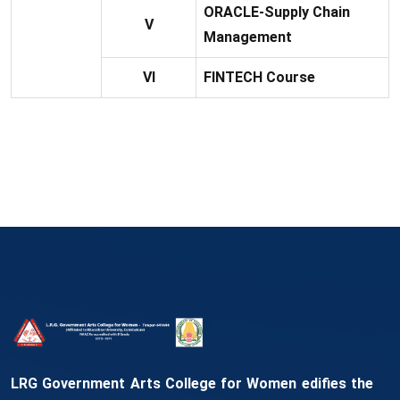
ORACLE-Supply Chain
V
Management
VI
FINTECH Course
LRG Government Arts College for Women edifies the