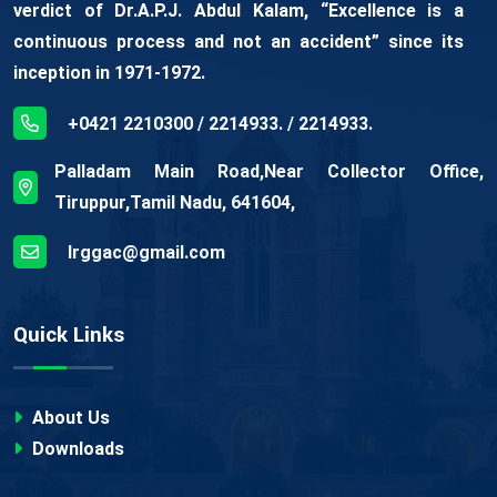
verdict of Dr.A.P.J. Abdul Kalam, “Excellence is a
continuous process and not an accident” since its
inception in 1971-1972.
+0421 2210300 / 2214933. / 2214933.
Palladam Main Road,Near Collector Office,
Tiruppur,Tamil Nadu, 641604,
lrggac@gmail.com
Quick Links
About Us
Downloads