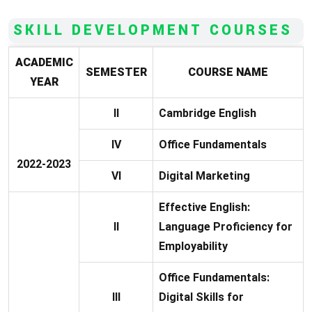
SKILL DEVELOPMENT COURSES
ACADEMIC
SEMESTER
COURSE NAME
YEAR
II
Cambridge English
IV
Office Fundamentals
2022-2023
VI
Digital Marketing
Effective English:
II
Language Proficiency for
Employability
Office Fundamentals:
III
Digital Skills for