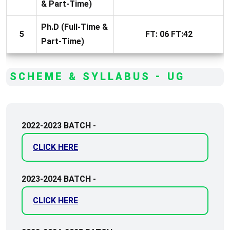
& Part-Time)
Ph.D (Full-Time &
5
FT: 06 FT:42
Part-Time)
SCHEME & SYLLABUS - UG
2022-2023 BATCH -
CLICK HERE
2023-2024 BATCH -
CLICK HERE