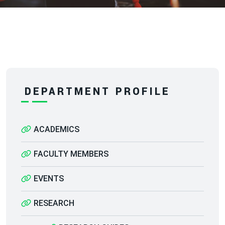
DEPARTMENT PROFILE
ACADEMICS
FACULTY MEMBERS
EVENTS
RESEARCH