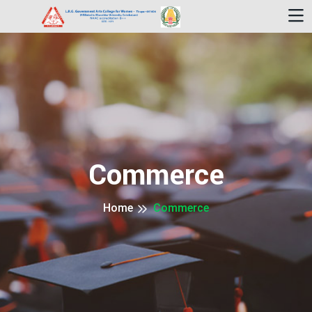
Commerce
Home
Commerce