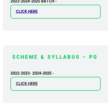
2023-2024-2025 BATCH -
CLICK HERE
SCHEME & SYLLABUS – PG
2022-2023- 2024-2025 -
CLICK HERE