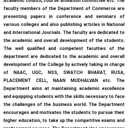
Academic council, course affiliation committee etc. The
faculty members of the Department of Commerce are
presenting papers in conference and seminars of
various colleges and also publishing articles in National
and International Journals. The faculty are dedicated to
the academic and overall development of the students.
The well qualified and competent faculties of the
department are dedicated to the academic and overall
development of the College by actively taking in charge
of NAAC, UGC, NSS, SWATCH BHARAT, RUSA,
PLACEMENT CELL, NAAN MUDHALVAN etc. The
Department aims at maintaining academic excellence
and equipping students with the skills necessary to face
the challenges of the business world. The Department
encourages and motivates the students to pursue their
higher education, to take up the competitive exams and