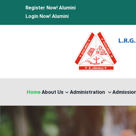
Register Now!
Alumini
Login Now!
Alumini
Home
About Us
Administration
Admissio