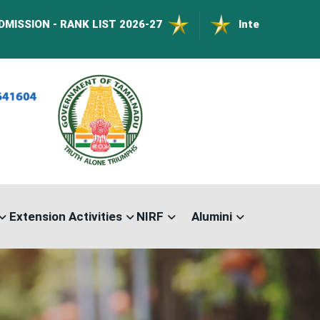
ANK LIST 2026-27
International Conference o
Extension Activities
NIRF
Alumini