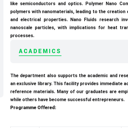
like semiconductors and optics. Polymer Nano Com
polymers with nanomaterials, leading to the creation 
and electrical properties. Nano Fluids research in
nanoscale particles, with implications for heat tran
processes.
ACADEMICS
The department also supports the academic and rese
an exclusive library. This facility provides immediate 
reference materials. Many of our graduates are emp
while others have become successful entrepreneurs.
Programme Offered: