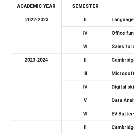
ACADEMIC YEAR
SEMESTER
2022-2023
II
Language 
IV
Office fun
VI
Sales for
2023-2024
II
Cambridge
III
Microsoft
IV
Digital sk
V
Data Anal
VI
EV Batte
II
Cambridge