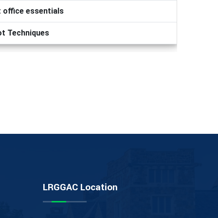
 office essentials
ot Techniques
LRGGAC Location