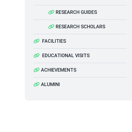
RESEARCH GUIDES
RESEARCH SCHOLARS
FACILITIES
EDUCATIONAL VISITS
ACHIEVEMENTS
ALUMINI