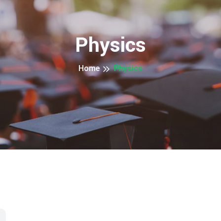
Physics
Home
Physics