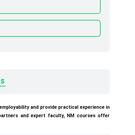
ES
ployability and provide practical experience in
 partners and expert faculty, NM courses offer