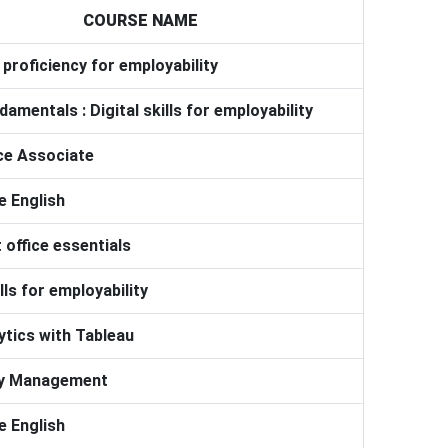
COURSE NAME
proficiency for employability
damentals : Digital skills for employability
ce Associate
 English
 office essentials
ills for employability
ytics with Tableau
ry Management
 English