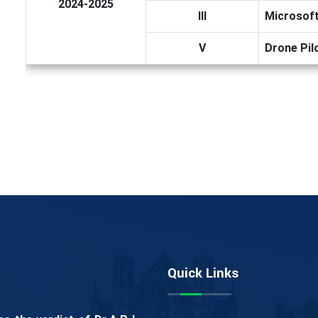
2024-2025
III
Microsoft
V
Drone Pil
Quick Links