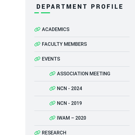
DEPARTMENT PROFILE
ACADEMICS
FACULTY MEMBERS
EVENTS
ASSOCIATION MEETING
NCN - 2024
NCN - 2019
IWAM – 2020
RESEARCH