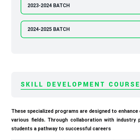
2023-2024 BATCH
2024-2025 BATCH
SKILL DEVELOPMENT COURS
These specialized programs are designed to enhance em
various fields. Through collaboration with industry
students a pathway to successful careers