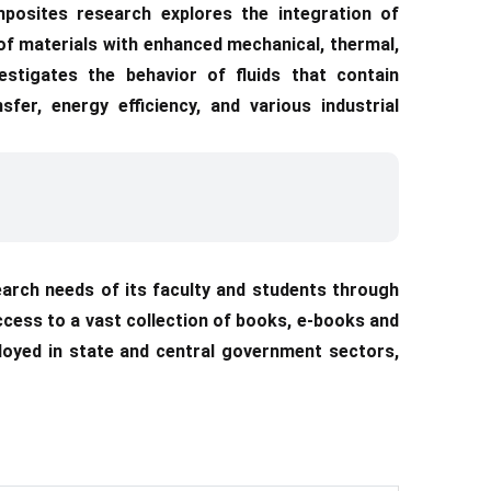
posites research explores the integration of
of materials with enhanced mechanical, thermal,
vestigates the behavior of fluids that contain
sfer, energy efficiency, and various industrial
arch needs of its faculty and students through
access to a vast collection of books, e-books and
loyed in state and central government sectors,