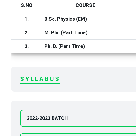
S.NO
COURSE
1.
B.Sc. Physics (EM)
2.
M. Phil (Part Time)
3.
Ph. D. (Part Time)
SYLLABUS
2022-2023 BATCH