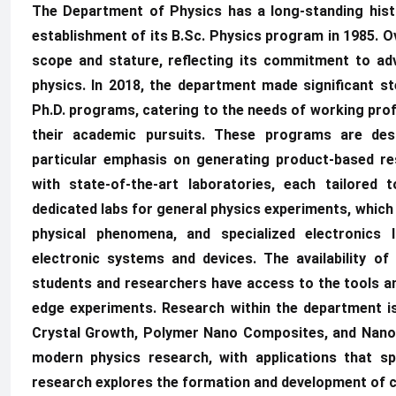
The Department of Physics has a long-standing hist
establishment of its B.Sc. Physics program in 1985. O
scope and stature, reflecting its commitment to ad
physics. In 2018, the department made significant st
Ph.D. programs, catering to the needs of working pro
their academic pursuits. These programs are de
particular emphasis on generating product-based r
with state-of-the-art laboratories, each tailored 
dedicated labs for general physics experiments, which
physical phenomena, and specialized electronics 
electronic systems and devices. The availability of
students and researchers have access to the tools a
edge experiments. Research within the department is
Crystal Growth, Polymer Nano Composites, and Nano F
modern physics research, with applications that sp
research explores the formation and development of cry