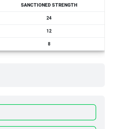
SANCTIONED STRENGTH
24
12
8