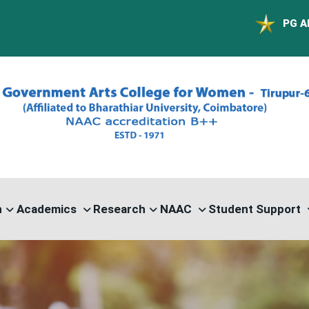
PG ADMISSION - R
n
Academics
Research
NAAC
Student Support