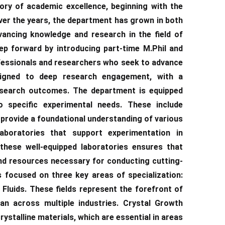
ory of academic excellence, beginning with the
ver the years, the department has grown in both
vancing knowledge and research in the field of
ep forward by introducing part-time M.Phil and
fessionals and researchers who seek to advance
signed to deep research engagement, with a
esearch outcomes. The department is equipped
to specific experimental needs. These include
 provide a foundational understanding of various
laboratories that support experimentation in
 these well-equipped laboratories ensures that
nd resources necessary for conducting cutting-
 focused on three key areas of specialization:
luids. These fields represent the forefront of
an across multiple industries. Crystal Growth
stalline materials, which are essential in areas