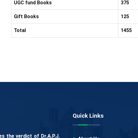
UGC fund Books
375
Gift Books
125
Total
1455
Quick Links
 the verdict of Dr.A.P.J.