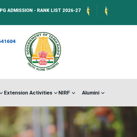
ION - RANK LIST 2026-27
International Confer
Extension Activities
NIRF
Alumini