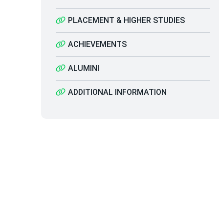
PLACEMENT & HIGHER STUDIES
ACHIEVEMENTS
ALUMINI
ADDITIONAL INFORMATION