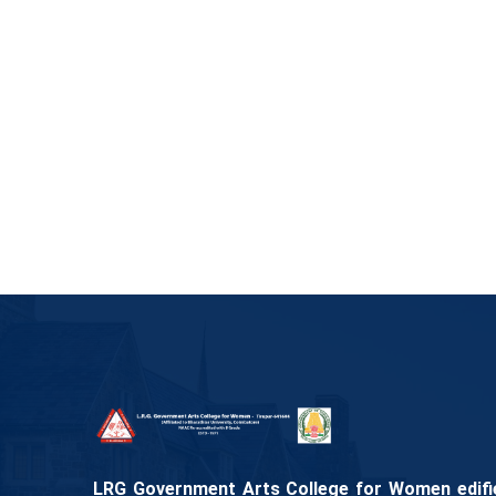
LRG Government Arts College for Women edifies