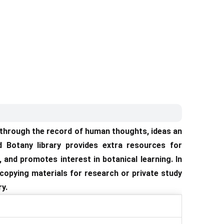
s through the record of human thoughts, ideas an
d Botany library provides extra resources for
 and promotes interest in botanical learning. In
n copying materials for research or private study
y.