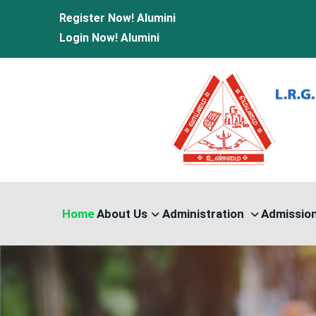
Register Now!
Alumini
Login Now!
Alumini
Home
About Us
Administration
Admissio