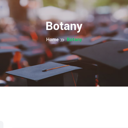
Botany
Home
Botany