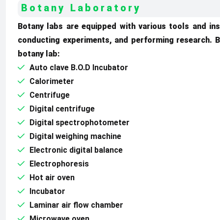
Botany Laboratory
Botany labs are equipped with various tools and ins
conducting experiments, and performing research. B
botany lab:
Auto clave B.O.D Incubator
Calorimeter
Centrifuge
Digital centrifuge
Digital spectrophotometer
Digital weighing machine
Electronic digital balance
Electrophoresis
Hot air oven
Incubator
Laminar air flow chamber
Microwave oven