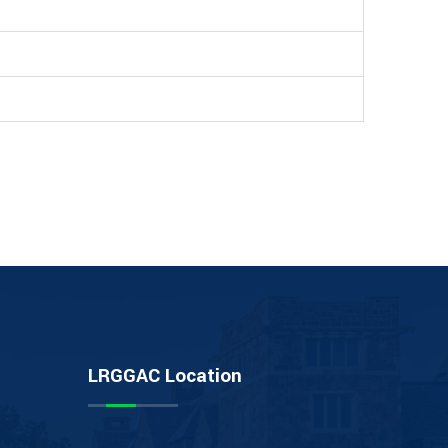
LRGGAC Location