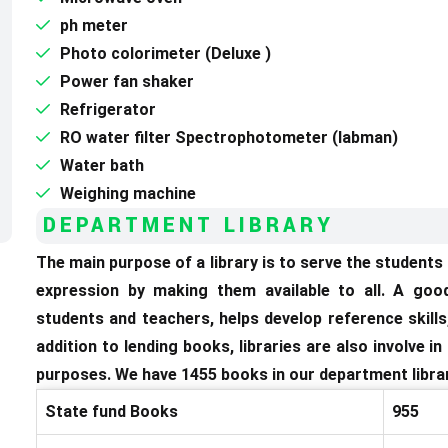
ph meter
Photo colorimeter (Deluxe )
Power fan shaker
Refrigerator
RO water filter Spectrophotometer (labman)
Water bath
Weighing machine
DEPARTMENT LIBRARY
The main purpose of a library is to serve the student
expression by making them available to all. A goo
students and teachers, helps develop reference skills,
addition to lending books, libraries are also involve i
purposes. We have 1455 books in our department librar
State fund Books
955