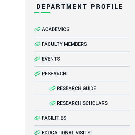
DEPARTMENT PROFILE
ACADEMICS
FACULTY MEMBERS
EVENTS
RESEARCH
RESEARCH GUIDE
RESEARCH SCHOLARS
FACILITIES
EDUCATIONAL VISITS