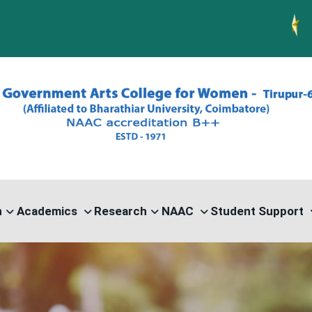
PG ADMISS
n
Academics
Research
NAAC
Student Support