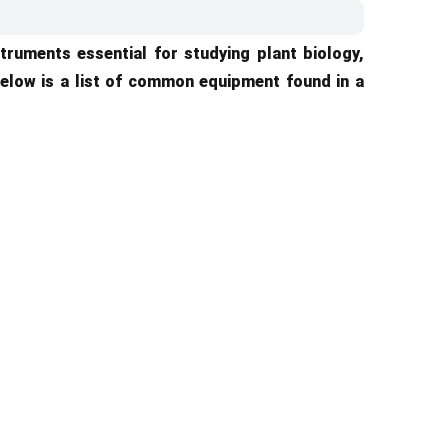
truments essential for studying plant biology,
elow is a list of common equipment found in a