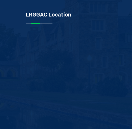
LRGGAC Location