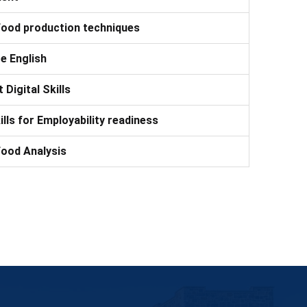
Food production techniques
e English
 Digital Skills
kills for Employability readiness
Food Analysis