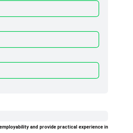
ployability and provide practical experience in