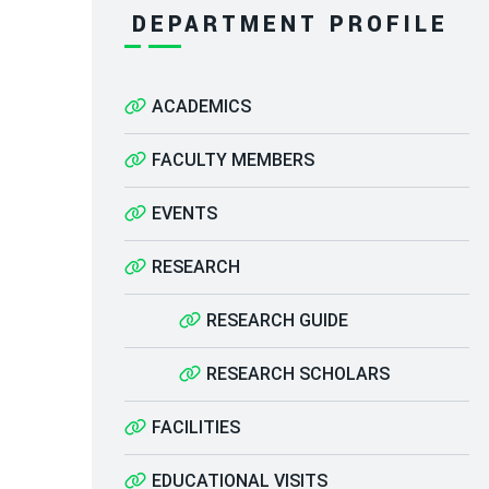
DEPARTMENT PROFILE
ACADEMICS
FACULTY MEMBERS
EVENTS
RESEARCH
RESEARCH GUIDE
RESEARCH SCHOLARS
FACILITIES
EDUCATIONAL VISITS