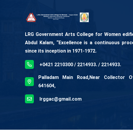
LRG Government Arts College for Women edifies
Abdul Kalam, “Excellence is a continuous proc
since its inception in 1971-1972.
+0421 2210300 / 2214933. / 2214933.
Palladam Main Road,Near Collector Off
641604,
lrggac@gmail.com