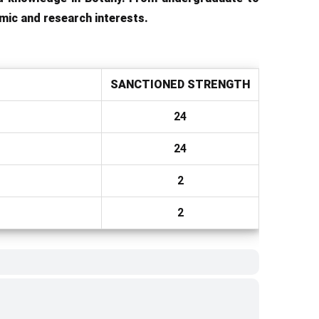
mic and research interests.
SANCTIONED STRENGTH
24
24
2
2