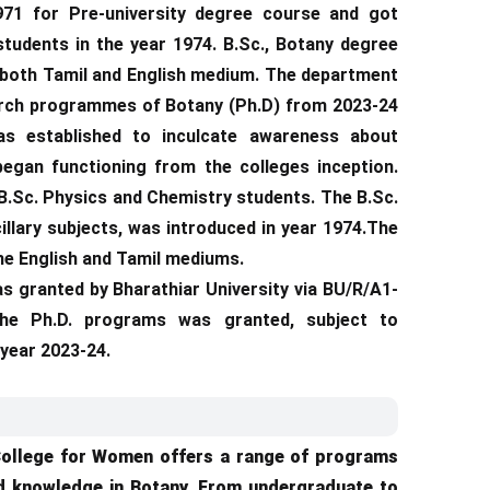
71 for Pre-university degree course and got
students in the year 1974. B.Sc., Botany degree
 both Tamil and English medium. The department
earch programmes of Botany (Ph.D) from 2023-24
as established to inculcate awareness about
began functioning from the colleges inception.
to B.Sc. Physics and Chemistry students. The B.Sc.
llary subjects, was introduced in year 1974.The
the English and Tamil mediums.
as granted by Bharathiar University via BU/R/A1-
 the Ph.D. programs was granted, subject to
 year 2023-24.
College for Women offers a range of programs
ed knowledge in Botany. From undergraduate to