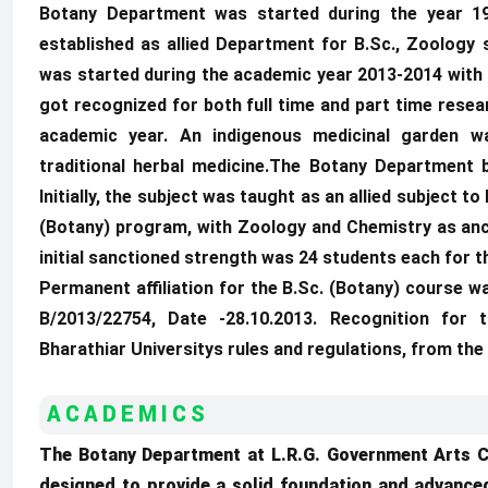
Botany Department was started during the year 19
established as allied Department for B.Sc., Zoology 
was started during the academic year 2013-2014 with
got recognized for both full time and part time res
academic year. An indigenous medicinal garden w
traditional herbal medicine.The Botany Department 
Initially, the subject was taught as an allied subject 
(Botany) program, with Zoology and Chemistry as anci
initial sanctioned strength was 24 students each for 
Permanent affiliation for the B.Sc. (Botany) course w
B/2013/22754, Date -28.10.2013. Recognition for
Bharathiar Universitys rules and regulations, from the
ACADEMICS
The Botany Department at L.R.G. Government Arts 
designed to provide a solid foundation and advanc