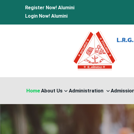
Register Now!
Alumini
Login Now!
Alumini
Home
About Us
Administration
Admissio