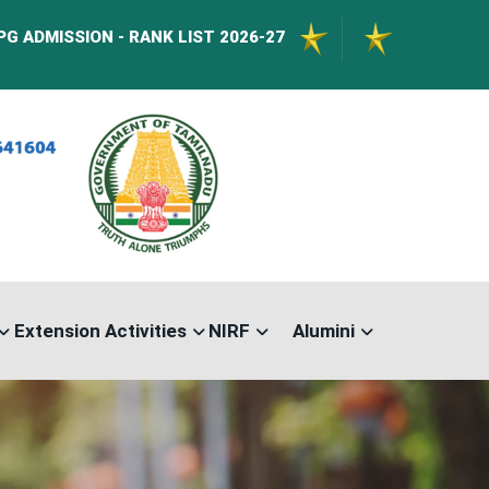
N - RANK LIST 2026-27
International Confere
Extension Activities
NIRF
Alumini