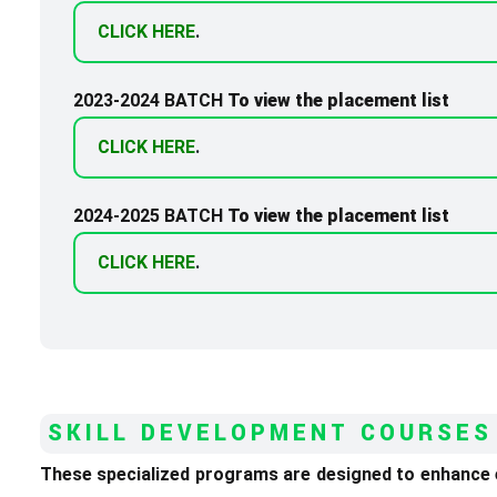
CLICK HERE
.
2023-2024 BATCH
To view the placement list
CLICK HERE
.
2024-2025 BATCH
To view the placement list
CLICK HERE
.
SKILL DEVELOPMENT COURSES
These specialized programs are designed to enhance em