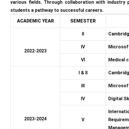
various fields. Through collaboration with industry
students a pathway to successful careers.
ACADEMIC YEAR
SEMESTER
II
Cambridg
IV
Microsoft
2022-2023
VI
Medical c
I & II
Cambridg
III
Microsoft
IV
Digital S
Internati
2023-2024
V
Requireme
Managem