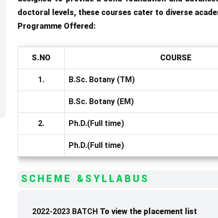
doctoral levels, these courses cater to diverse acade
Programme Offered:
S.NO
COURSE
1.
B.Sc. Botany (TM)
B.Sc. Botany (EM)
2.
Ph.D.(Full time)
Ph.D.(Full time)
SCHEME &SYLLABUS
2022-2023 BATCH
To view the placement list