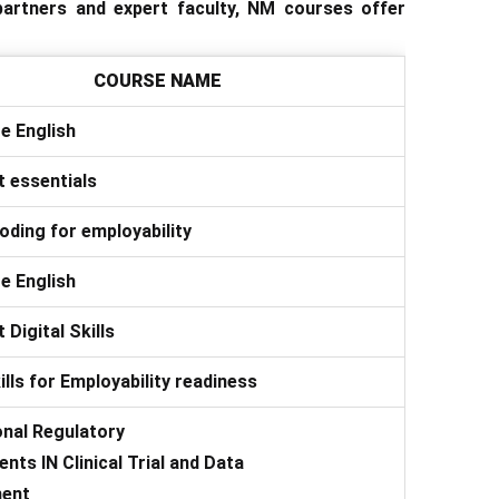
 partners and expert faculty, NM courses offer
COURSE NAME
e English
 essentials
oding for employability
e English
 Digital Skills
kills for Employability readiness
onal Regulatory
nts IN Clinical Trial and Data
ent