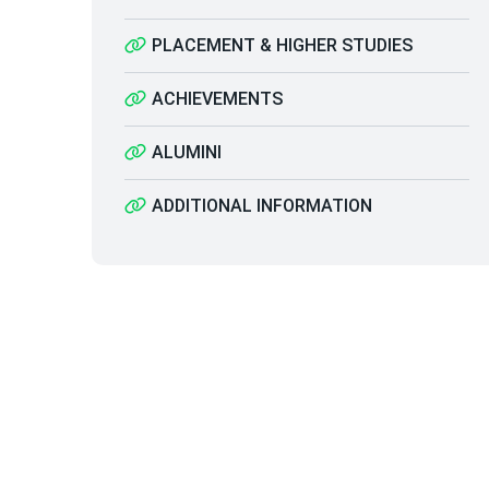
PLACEMENT & HIGHER STUDIES
ACHIEVEMENTS
ALUMINI
ADDITIONAL INFORMATION