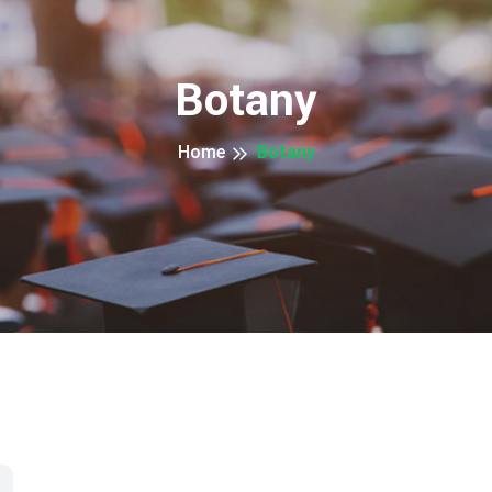
Botany
Home
Botany