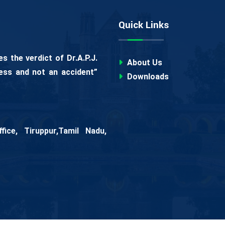
Quick Links
 the verdict of Dr.A.P.J.
About Us
ess and not an accident”
Downloads
ice, Tiruppur,Tamil Nadu,